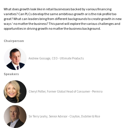
What does growth look like in retail businesses backed by various financing
varieties? Can PLCs develop the same ambitious growth or is the risk profile too
great? What can leaders bring from different backgrounds to create growth in new
ways ' no matter the business? This panel will explore the various challenges and
opportunities in driving growth no matter the business background.
Chairperson
Andrew Gossage, CEO - Ultimate Products
Speakers
Cheryl Potter, Former Global Head of Consumer - Permira
Sir Terry Leahy, Senior Advisor - Clayton, Dubilier & Rice