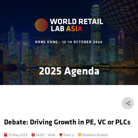
HONG KONG - 12-14 OCTOBER 2026
2025 Agenda
Debate: Driving Growth in PE, VC or PLCs
13 May 2025
14:00 - 14:40
Track 2
Business Models