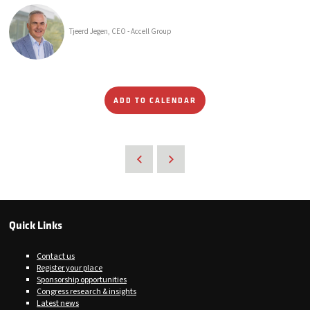
Tjeerd Jegen, CEO - Accell Group
ADD TO CALENDAR
Quick Links
Contact us
Register your place
Sponsorship opportunities
Congress research & insights
Latest news