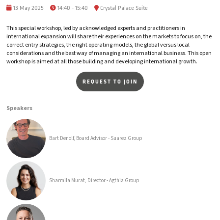
13 May 2025
14:40 - 15:40
Crystal Palace Suite
This special workshop, led by acknowledged experts and practitioners in
international expansion will share their experiences on the markets to focus on, the
correct entry strategies, the right operating models, the global versus local
considerations and the best way of managing an international business. This open
workshop is aimed at all those building and developing international growth.
REQUEST TO JOIN
Speakers
Bart Denolf, Board Advisor - Suarez Group
Sharmila Murat, Director - Agthia Group