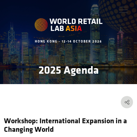
HONG KONG - 12-14 OCTOBER 2026
2025 Agenda
Workshop: International Expansion in a
Changing World