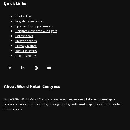
Quick Links
Contact us
Register your place
Sponsorship opportunities
Congress research & insights
Latest news
Meet the team
Privacy Notice
Website Terms
Cookies Policy
Twitter
LinkedIn
Instagram
YouTube
About World Retail Congress
Since 2007, World Retail Congress has been the premier platform for in-depth
research, content and events; driving retail growth and inspiring valuable global
connections.