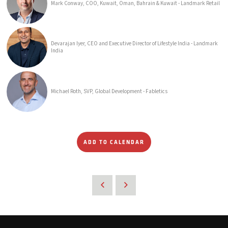
Mark Conway, COO, Kuwait, Oman, Bahrain & Kuwait - Landmark Retail
Devarajan Iyer, CEO and Executive Director of Lifestyle India - Landmark
India
Michael Roth, SVP, Global Development - Fabletics
ADD TO CALENDAR