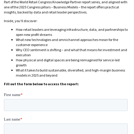
Part of the World Retail Congress Knowledge Partner report series, and aligned with
one of the 2025 Congress pillars – Business Models – the report offers practical
insights, backed by data and retail leader perspectives.
Inside, you’ll discover:
How retail leaders are leveraging infrastructure, data, and partnerships to
open new profit streams
What new technologies and omnichannel approaches mean for the
customer experience
Why CEO sentiment is shifting – and what that means for investment and
execution
How physical and digital spaces are being reimagined for service-led
growth
What it takes to build sustainable, diversified, and high-margin business
models in 2025 and beyond
Fill out the form below to access the report: