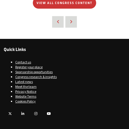
VIEW ALL CONGRESS CONTENT
Quick Links
Contact us
Register your place
Sponsorship opportunities
Congress research & insights
Latest news
Meet the team
Privacy Notice
Website Terms
Cookies Policy
Twitter
LinkedIn
Instagram
YouTube