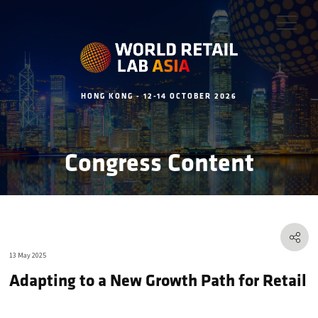
HONG KONG - 12-14 OCTOBER 2026
Congress Content
13 May 2025
Adapting to a New Growth Path for Retail