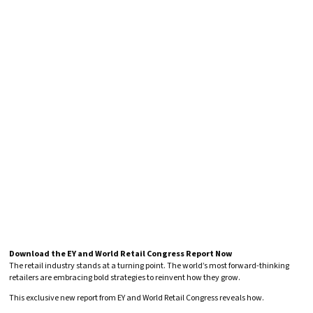
Download the EY and World Retail Congress Report Now
The retail industry stands at a turning point. The world’s most forward-thinking
retailers are embracing bold strategies to reinvent how they grow.
This exclusive new report from EY and World Retail Congress reveals how.