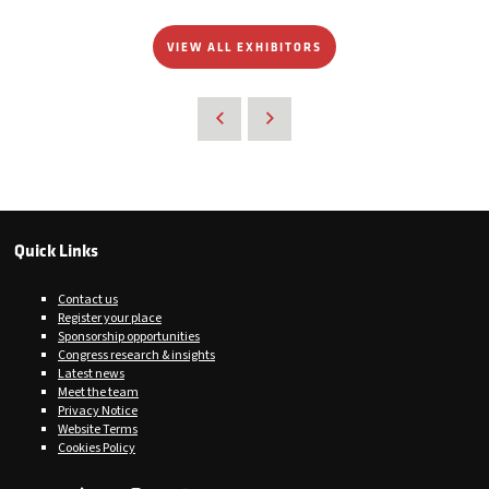
VIEW ALL EXHIBITORS
Quick Links
Contact us
Register your place
Sponsorship opportunities
Congress research & insights
Latest news
Meet the team
Privacy Notice
Website Terms
Cookies Policy