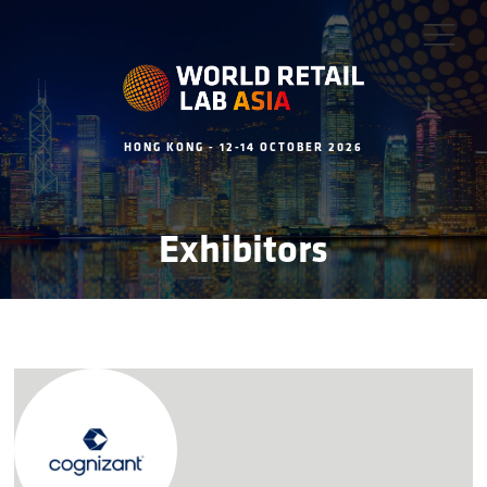
HONG KONG - 12-14 OCTOBER 2026
Exhibitors