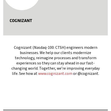
COGNIZANT
Cognizant (Nasdaq-100: CTSH) engineers modern
businesses. We help our clients modernize
technology, reimagine processes and transform
experiences so they can stay ahead in our fast-
changing world. Together, we’re improving everyday
life. See how at
www.cognizant.com
or @cognizant.