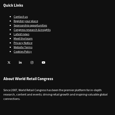
Quick Links
Contact us
Register your place
Sponsorship opportunities
Congress research & insights
Latest news
Meet the team
Privacy Notice
Website Terms
Cookies Policy
Twitter
LinkedIn
Instagram
YouTube
About World Retail Congress
Since 2007, World Retail Congress has been the premier platform for in-depth
research, content and events; driving retail growth and inspiring valuable global
connections.