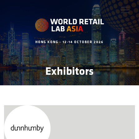
HONG KONG - 12-14 OCTOBER 2026
Exhibitors