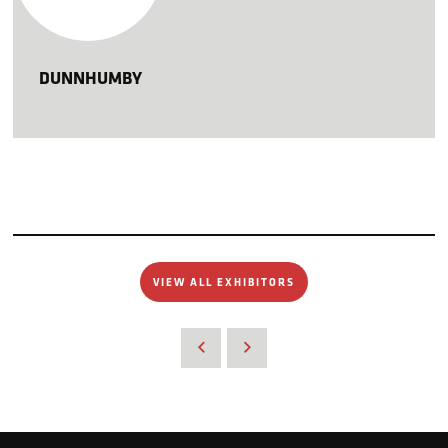
DUNNHUMBY
VIEW ALL EXHIBITORS