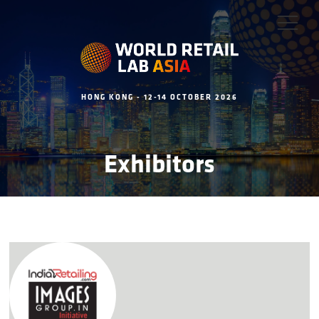
HONG KONG - 12-14 OCTOBER 2026
Exhibitors