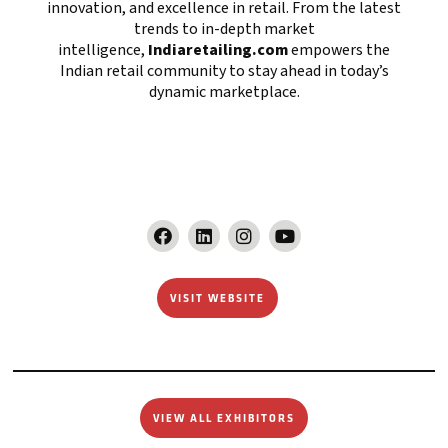
innovation, and excellence in retail. From the latest
trends to in-depth market
intelligence,
Indiaretailing.com
empowers the
Indian retail community to stay ahead in today’s
dynamic marketplace.
VISIT WEBSITE
VIEW ALL EXHIBITORS