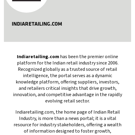
INDIARETAILING.COM
Indiaretailing.com
has been the premier online
platform for the Indian retail industry since 2006.
Recognized globally as a trusted source of retail
intelligence, the portal serves as a dynamic
knowledge platform, offering suppliers, investors,
and retailers critical insights that drive growth,
innovation, and competitive advantage in the rapidly
evolving retail sector.
Indiaretailing.com, the home page of Indian Retail
Industry, is more than a news portal; it is a vital
resource for industry stakeholders, offering a wealth
of information designed to foster growth,