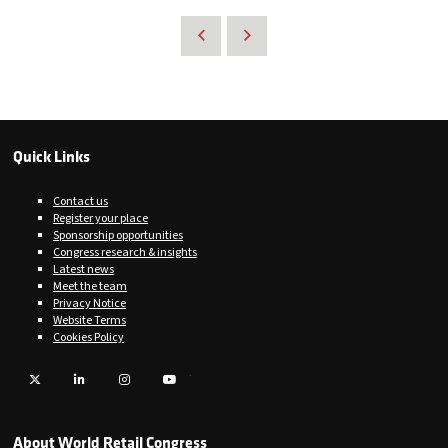
Quick Links
Contact us
Register your place
Sponsorship opportunities
Congress research & insights
Latest news
Meet the team
Privacy Notice
Website Terms
Cookies Policy
Twitter
LinkedIn
Instagram
YouTube
About World Retail Congress