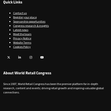
Quick Links
Contact us
Register your place
Sponsorship opportunities
Congress research & insights
Latest news
Meet the team
Privacy Notice
Website Terms
Cookies Policy
Twitter
LinkedIn
Instagram
YouTube
About World Retail Congress
Since 2007, World Retail Congress has been the premier platform for in-depth
research, content and events; driving retail growth and inspiring valuable global
connections.