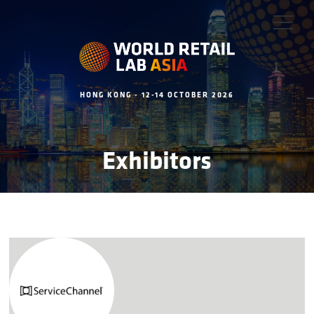
HONG KONG - 12-14 OCTOBER 2026
Exhibitors