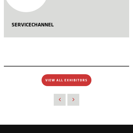
SERVICECHANNEL
VIEW ALL EXHIBITORS