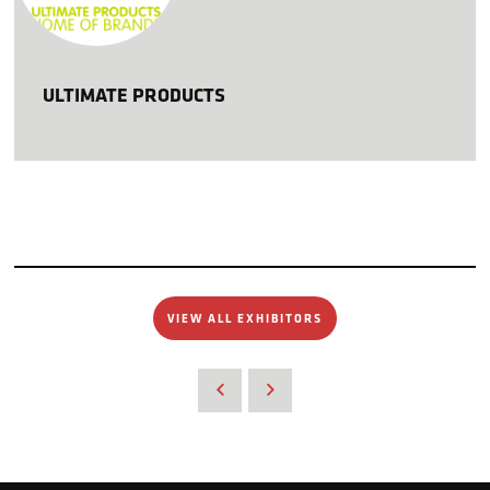
ULTIMATE PRODUCTS
VIEW ALL EXHIBITORS