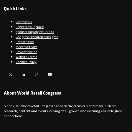
Quick Links
Contact us
Register your place
Sponsorship opportunities
Congress research & insights
Latest news
Meet the team
Privacy Notice
Website Terms
Cookies Policy
Twitter
LinkedIn
Instagram
YouTube
About World Retail Congress
Since 2007, World Retail Congress has been the premier platform for in-depth
research, content and events; driving retail growth and inspiring valuable global
connections.