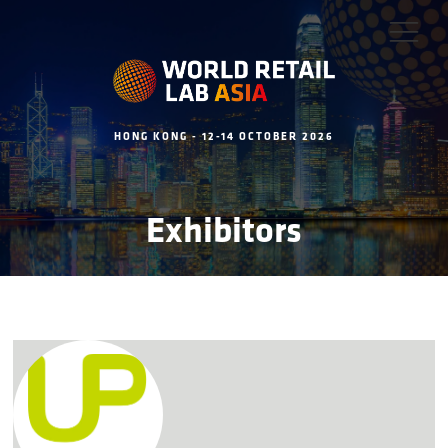
HONG KONG - 12-14 OCTOBER 2026
Exhibitors