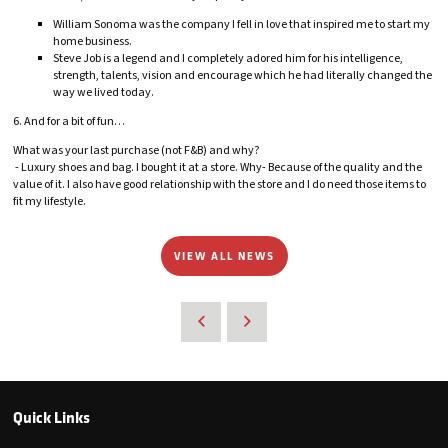
William Sonoma was the company I fell in love that inspired me to start my
home business.
Steve Job is a legend and I completely adored him for his intelligence,
strength, talents, vision and encourage which he had literally changed the
way we lived today.
6. And for a bit of fun…
What was your last purchase (not F&B) and why?
- Luxury shoes and bag. I bought it at a store. Why- Because of the quality and the
value of it. I also have good relationship with the store and I do need those items to
fit my lifestyle.
VIEW ALL NEWS
Quick Links