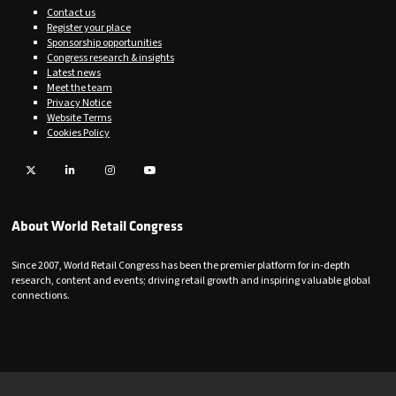
Contact us
Register your place
Sponsorship opportunities
Congress research & insights
Latest news
Meet the team
Privacy Notice
Website Terms
Cookies Policy
Twitter
LinkedIn
Instagram
YouTube
About World Retail Congress
Since 2007, World Retail Congress has been the premier platform for in-depth
research, content and events; driving retail growth and inspiring valuable global
connections.