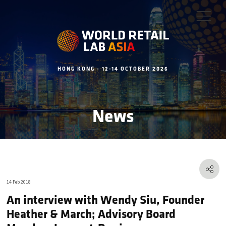
HONG KONG - 12-14 OCTOBER 2026
News
14 Feb 2018
An interview with Wendy Siu, Founder
Heather & March; Advisory Board