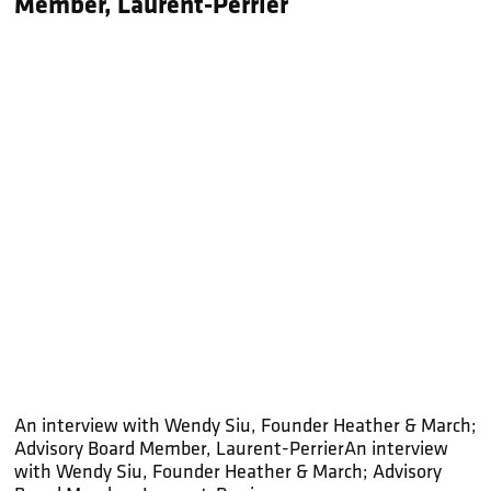
Member, Laurent-Perrier
An interview with Wendy Siu, Founder Heather & March;
Advisory Board Member, Laurent-PerrierAn interview
with Wendy Siu, Founder Heather & March; Advisory