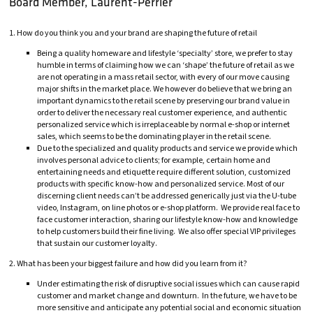
Board Member, Laurent-Perrier
1. How do you think you and your brand are shaping the future of retail
Being a quality homeware and lifestyle ‘specialty’ store, we prefer to stay
humble in terms of claiming how we can ‘shape’ the future of retail as we
are not operating in a mass retail sector, with every of our move causing
major shifts in the market place. We however do believe that we bring an
important dynamics to the retail scene by preserving our brand value in
order to deliver the necessary real customer experience, and authentic
personalized service which is irreplaceable by normal e-shop or internet
sales, which seems to be the dominating player in the retail scene.
Due to the specialized and quality products and service we provide which
involves personal advice to clients; for example, certain home and
entertaining needs and etiquette require different solution, customized
products with specific know-how and personalized service. Most of our
discerning client needs can’t be addressed generically just via the U-tube
video, Instagram, on line photos or e-shop platform. We provide real face to
face customer interaction, sharing our lifestyle know-how and knowledge
to help customers build their fine living. We also offer special VIP privileges
that sustain our customer loyalty.
2. What has been your biggest failure and how did you learn from it?
Under estimating the risk of disruptive social issues which can cause rapid
customer and market change and downturn. In the future, we have to be
more sensitive and anticipate any potential social and economic situation