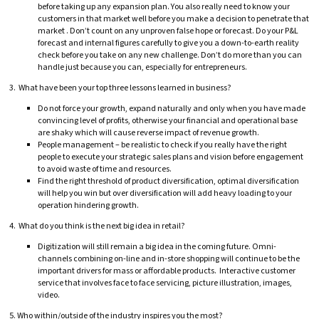
before taking up any expansion plan. You also really need to know your
customers in that market well before you make a decision to penetrate that
market . Don’t count on any unproven false hope or forecast. Do your P&L
forecast and internal figures carefully to give you a down-to-earth reality
check before you take on any new challenge. Don’t do more than you can
handle just because you can, especially for entrepreneurs.
3. What have been your top three lessons learned in business?
Do not force your growth, expand naturally and only when you have made
convincing level of profits, otherwise your financial and operational base
are shaky which will cause reverse impact of revenue growth.
People management – be realistic to check if you really have the right
people to execute your strategic sales plans and vision before engagement
to avoid waste of time and resources.
Find the right threshold of product diversification, optimal diversification
will help you win but over diversification will add heavy loading to your
operation hindering growth.
4. What do you think is the next big idea in retail?
Digitization will still remain a big idea in the coming future. Omni-
channels combining on-line and in-store shopping will continue to be the
important drivers for mass or affordable products. Interactive customer
service that involves face to face servicing, picture illustration, images,
video.
5. Who within/outside of the industry inspires you the most?