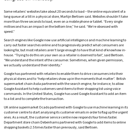
Some retailers’ websites take about 20 seconds to load – the online equivalent of a
long queue at a till in a physical store, Martijn Bertisen said. Websites shouldn’t take
more than three seconds to load, even on a mobile phone or tablet. “Every single
millisecond has an impact on the bottom line,” he said. “We’re obsessed with
speed.”
Search engines like Google now use artificial intelligence and machine learning to
carry out faster searches online and to progressively predict what consumers are
looking for, but most retailers aren’t large enough to have that kind of knowhow in-
house. “Trying to do this on your own as a retailer is doomed to fail”, said Bertisen.
“We understand the intent of the consumer. Sometimes, when given permission,
we actually understand their identity.”
Google has partnered with retailers to enable them to drive consumers into their
physical stores and to “help retailers show up in the moments that matter”. British
supermarket chain Asda partnered with the search engine, for instance, to allow
Google Assistant to help customers send items to their shopping list using voice
commands. In the United States, Google has used Google Assistant to add an item
to a list and to complete the transaction.
UK online supermarket Ocado partnered with Google to use machine learning in its
customer centre to start analysing its customer emails in order to flag up the urgent
ones. As a result, the customer service centre now responds four times faster.
Department store chain Debenhams partnered with Google to add items to online
shopping baskets 2.5 times faster than previously, said Bertisen.