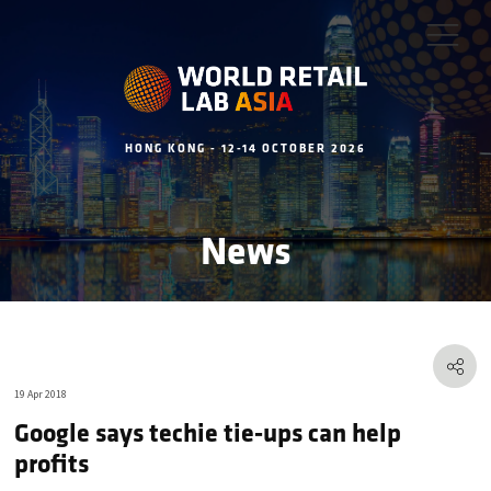
HONG KONG - 12-14 OCTOBER 2026
News
19 Apr 2018
Google says techie tie-ups can help
profits