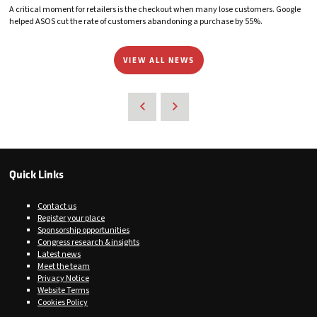
A critical moment for retailers is the checkout when many lose customers. Google
helped ASOS cut the rate of customers abandoning a purchase by 55%.
VIEW ALL NEWS
Quick Links
Contact us
Register your place
Sponsorship opportunities
Congress research & insights
Latest news
Meet the team
Privacy Notice
Website Terms
Cookies Policy