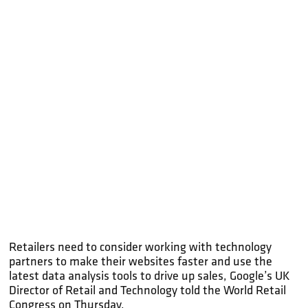
Retailers need to consider working with technology
partners to make their websites faster and use the
latest data analysis tools to drive up sales, Google’s UK
Director of Retail and Technology told the World Retail
Congress on Thursday.