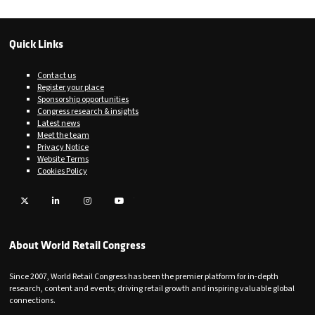
Quick Links
Contact us
Register your place
Sponsorship opportunities
Congress research & insights
Latest news
Meet the team
Privacy Notice
Website Terms
Cookies Policy
Twitter
LinkedIn
Instagram
YouTube
About World Retail Congress
Since 2007, World Retail Congress has been the premier platform for in-depth
research, content and events; driving retail growth and inspiring valuable global
connections.