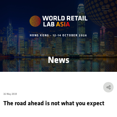
HONG KONG - 12-14 OCTOBER 2026
News
16 May 2019
The road ahead is not what you expect