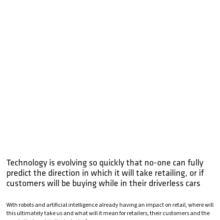
Technology is evolving so quickly that no-one can fully
predict the direction in which it will take retailing, or if
customers will be buying while in their driverless cars
With robots and artificial intelligence already having an impact on retail, where will
this ultimately take us and what will it mean for retailers, their customers and the