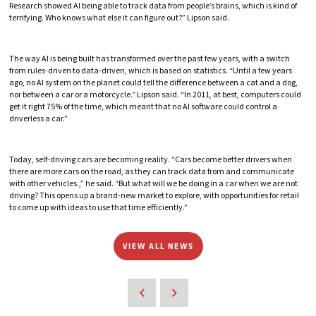
Research showed AI being able to track data from people’s brains, which is kind of
terrifying. Who knows what else it can figure out?” Lipson said.
The way AI is being built has transformed over the past few years, with a switch
from rules-driven to data-driven, which is based on statistics. “Until a few years
ago, no AI system on the planet could tell the difference between a cat and a dog,
nor between a car or a motorcycle.” Lipson said. “In 2011, at best, computers could
get it right 75% of the time, which meant that no AI software could control a
driverless a car.”
Today, self-driving cars are becoming reality. “Cars become better drivers when
there are more cars on the road, as they can track data from and communicate
with other vehicles.,” he said. “But what will we be doing in a car when we are not
driving? This opens up a brand-new market to explore, with opportunities for retail
to come up with ideas to use that time efficiently.”
VIEW ALL NEWS