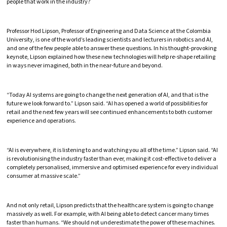
people that work in the industry?
Professor Hod Lipson, Professor of Engineering and Data Science at the Colombia
University, is one of the world’s leading scientists and lecturers in robotics and AI,
and one of the few people able to answer these questions. In his thought-provoking
keynote, Lipson explained how these new technologies will help re-shape retailing
in ways never imagined, both in the near-future and beyond.
“Today AI systems are going to change the next generation of AI, and that is the
future we look forward to.” Lipson said. “AI has opened a world of possibilities for
retail and the next few years will see continued enhancements to both customer
experience and operations.
“AI is everywhere, it is listening to and watching you all of the time.” Lipson said. “AI
is revolutionising the industry faster than ever, making it cost-effective to deliver a
completely personalised, immersive and optimised experience for every individual
consumer at massive scale.”
And not only retail, Lipson predicts that the healthcare system is going to change
massively as well. For example, with AI being able to detect cancer many times
faster than humans. “We should not underestimate the power of these machines.