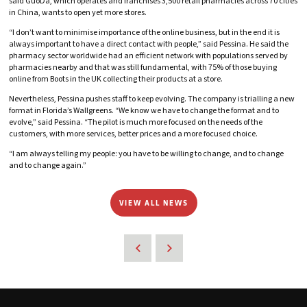
said GuoDa, which operates and franchises 3,500 retail pharmacies across 70 cities
in China, wants to open yet more stores.
“I don’t want to minimise importance of the online business, but in the end it is
always important to have a direct contact with people,” said Pessina. He said the
pharmacy sector worldwide had an efficient network with populations served by
pharmacies nearby and that was still fundamental, with 75% of those buying
online from Boots in the UK collecting their products at a store.
Nevertheless, Pessina pushes staff to keep evolving. The company is trialling a new
format in Florida’s Wallgreens. “We know we have to change the format and to
evolve,” said Pessina. “The pilot is much more focused on the needs of the
customers, with more services, better prices and a more focused choice.
“I am always telling my people: you have to be willing to change, and to change
and to change again.”
VIEW ALL NEWS