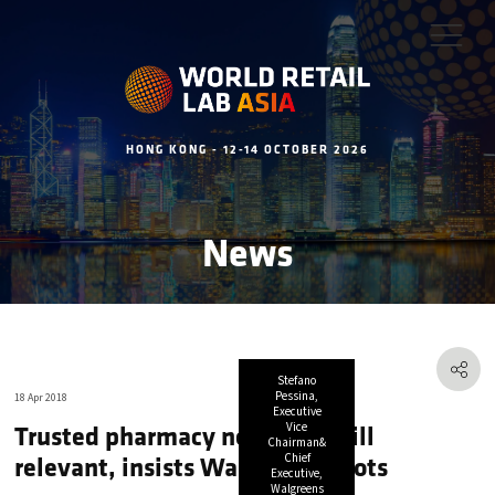
HONG KONG - 12-14 OCTOBER 2026
News
Stefano
Pessina,
18 Apr 2018
Executive
Trusted pharmacy networks still
Vice
Chairman&
relevant, insists Walgreens Boots
Chief
Executive,
Walgreens