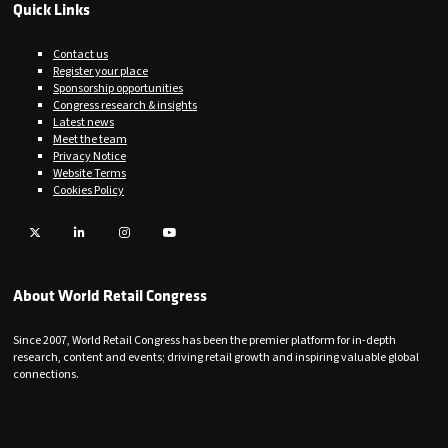
Quick Links
Contact us
Register your place
Sponsorship opportunities
Congress research & insights
Latest news
Meet the team
Privacy Notice
Website Terms
Cookies Policy
Twitter
LinkedIn
Instagram
YouTube
About World Retail Congress
Since 2007, World Retail Congress has been the premier platform for in-depth
research, content and events; driving retail growth and inspiring valuable global
connections.