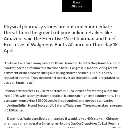
Boots
Alliance
Physical pharmacy stores are not under immediate
threat from the growth of pure online retailers like
Amazon, said the Executive Vice Chairman and Chief
Executive of Walgreens Boots Alliance on Thursday 18
April.
“I believe it will take many years for them [Amazon] to enter the pharmaceutical
market,” Stefano Pessina told the World Retail Congress in Madrid, citing recent
comments from Amazon ruling out selling pharmaceuticals. “This is a very
regulated market. They decided not to deliver alcohol because it is regulated, so
you can imagine us.”
Pessina now oversees 13,000 retail stores in 11 countries after starting out in the
mid-1970s with a family pharmaceutical business in his home country Italy. The
company, employing 385,000 people, has acquired and merged companies
including British brand Boots and US brand Walgreens. The group makes revenues
of $120 billion.
In December, Walgreens Boots announced it would take a 40% stake in Chinese
pharmacy chain operator Sinopharm Holding GuoDa Drugstores Co Ltd. Pessina