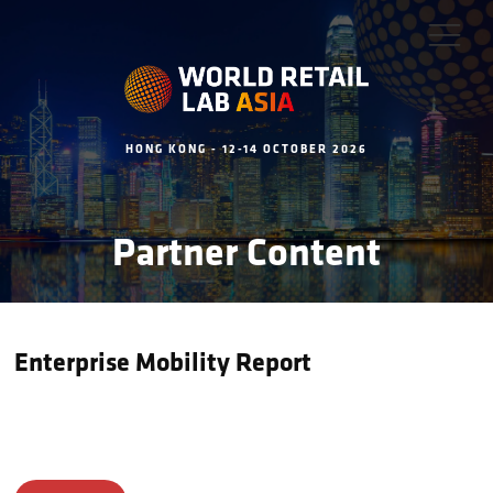
HONG KONG - 12-14 OCTOBER 2026
Partner Content
Enterprise Mobility Report