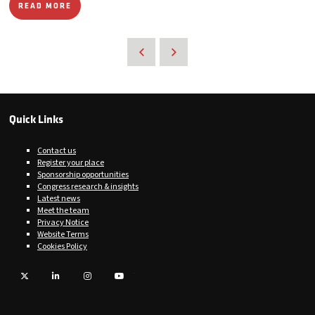
READ MORE
Quick Links
Contact us
Register your place
Sponsorship opportunities
Congress research & insights
Latest news
Meet the team
Privacy Notice
Website Terms
Cookies Policy
Twitter
LinkedIn
Instagram
YouTube