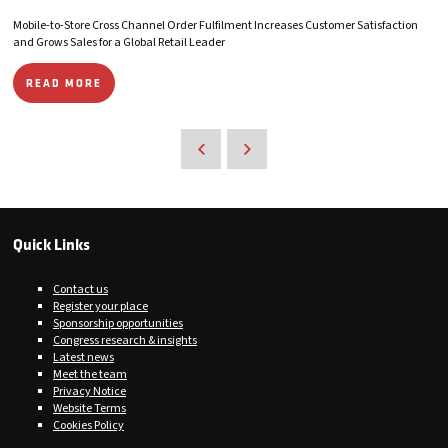
Mobile-to-Store Cross Channel Order Fulfilment Increases Customer Satisfaction
and Grows Sales for a Global Retail Leader
READ MORE
Quick Links
Contact us
Register your place
Sponsorship opportunities
Congress research & insights
Latest news
Meet the team
Privacy Notice
Website Terms
Cookies Policy