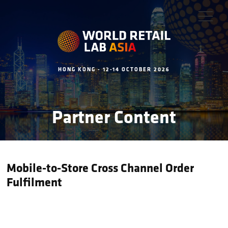
HONG KONG - 12-14 OCTOBER 2026
Partner Content
Mobile-to-Store Cross Channel Order
Fulfilment