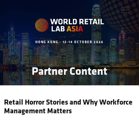
HONG KONG - 12-14 OCTOBER 2026
Partner Content
Retail Horror Stories and Why Workforce
Management Matters