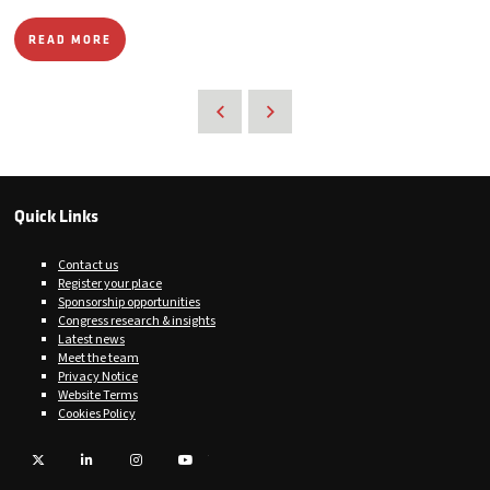
READ MORE
Quick Links
Contact us
Register your place
Sponsorship opportunities
Congress research & insights
Latest news
Meet the team
Privacy Notice
Website Terms
Cookies Policy
Twitter
LinkedIn
Instagram
YouTube