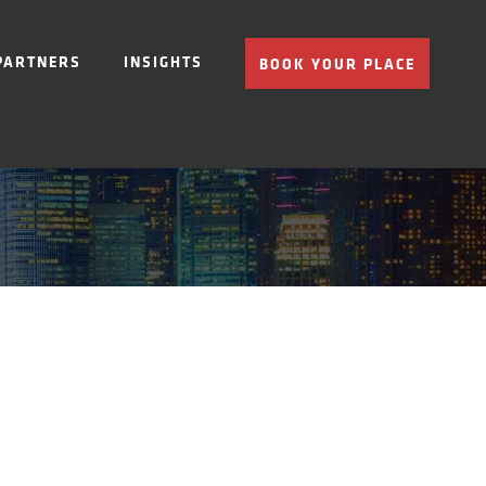
PARTNERS
INSIGHTS
BOOK YOUR PLACE