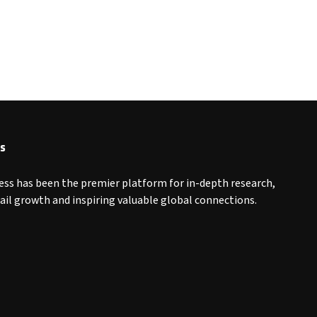
s
ess has been the premier platform for in-depth research,
tail growth and inspiring valuable global connections.