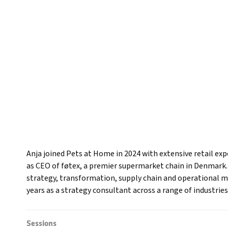
Anja joined Pets at Home in 2024 with extensive retail ex
as CEO of føtex, a premier supermarket chain in Denmark. O
strategy, transformation, supply chain and operational m
years as a strategy consultant across a range of industries
Sessions