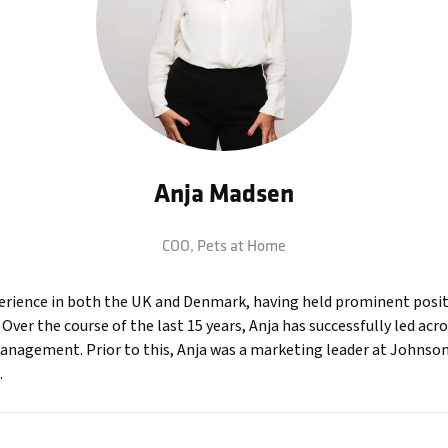
Anja Madsen
COO,
Pets at Home
perience in both the UK and Denmark, having held prominent posit
ver the course of the last 15 years, Anja has successfully led acro
anagement. Prior to this, Anja was a marketing leader at Johnson
.