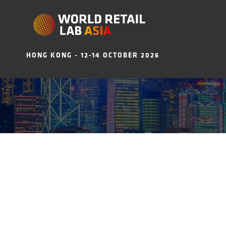
HONG KONG - 12-14 OCTOBER 2026