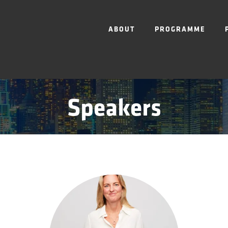
ABOUT
PROGRAMME
Speakers