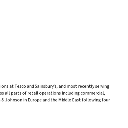
ions at Tesco and Sainsbury’s, and most recently serving
ss all parts of retail operations including commercial,
 & Johnson in Europe and the Middle East following four