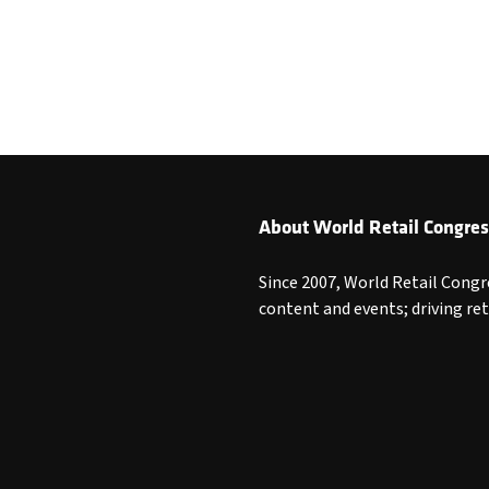
About World Retail Congres
Since 2007, World Retail Congr
content and events; driving re