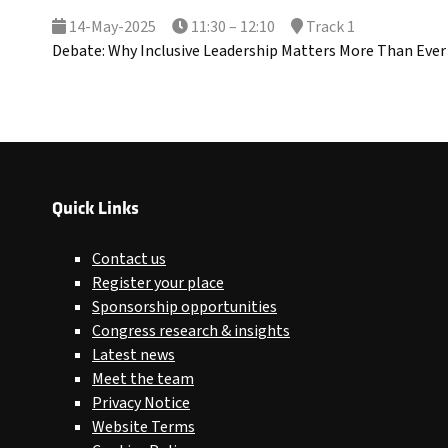
14-May-2025
11:30 – 12:10
Track 1
Debate: Why Inclusive Leadership Matters More Than Ever
Quick Links
Contact us
Register your place
Sponsorship opportunities
Congress research & insights
Latest news
Meet the team
Privacy Notice
Website Terms