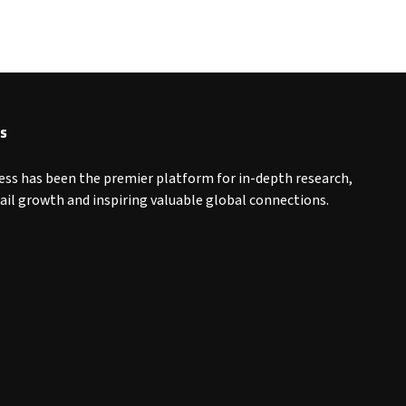
s
ess has been the premier platform for in-depth research,
tail growth and inspiring valuable global connections.