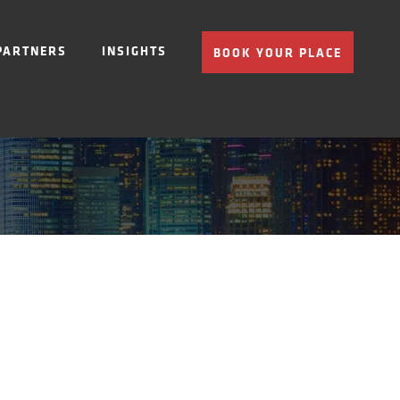
PARTNERS
INSIGHTS
BOOK YOUR PLACE