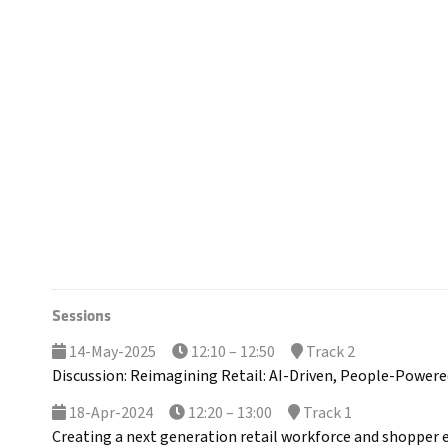
Sessions
14-May-2025
12:10 – 12:50
Track 2
Discussion: Reimagining Retail: AI-Driven, People-Powere
18-Apr-2024
12:20 – 13:00
Track 1
Creating a next generation retail workforce and shopper e