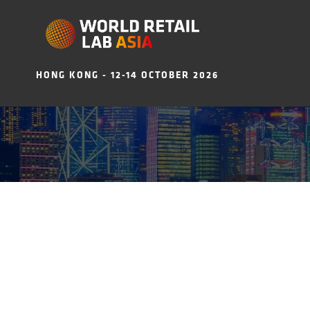
HONG KONG - 12-14 OCTOBER 2026