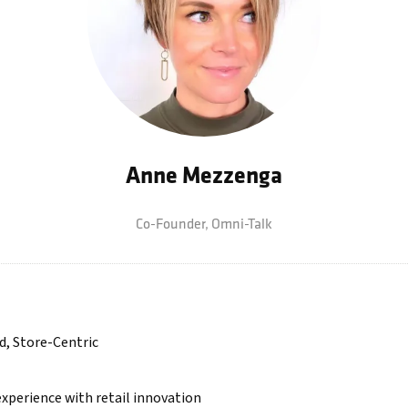
Anne Mezzenga
Co-Founder,
Omni-Talk
d, Store-Centric
xperience with retail innovation