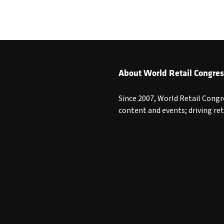
About World Retail Congres
Since 2007, World Retail Congr
content and events; driving re