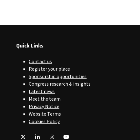
Quick Links
Contact us
Register your place
Sponsorship opportunities
Congress research & insights
Latest news
Meet the team
Privacy Notice
Website Terms
Cookies Policy
Twitter
LinkedIn
Instagram
YouTube