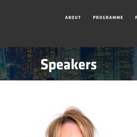
ABOUT
PROGRAMME
Speakers