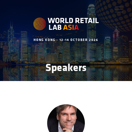
HONG KONG - 12-14 OCTOBER 2026
Speakers