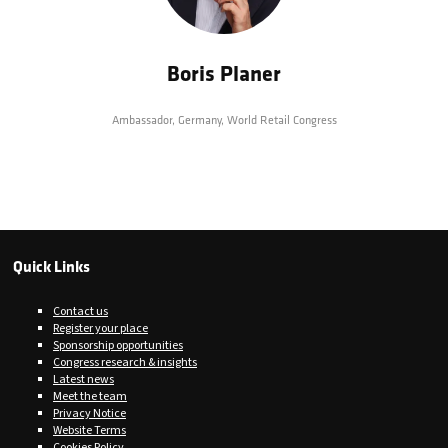
Boris Planer
Ambassador, Germany,
World Retail Congress
Quick Links
Contact us
Register your place
Sponsorship opportunities
Congress research & insights
Latest news
Meet the team
Privacy Notice
Website Terms
Cookies Policy