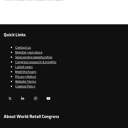
Quick Links
Contact us
Register your place
Sponsorship opportunities
Congress research & insights
Latest news
Meet the team
Privacy Notice
Website Terms
Cookies Policy
Twitter
LinkedIn
Instagram
YouTube
About World Retail Congress