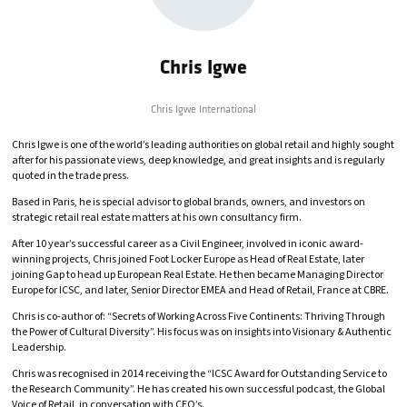
Chris Igwe
Chris Igwe International
Chris Igwe is one of the world’s leading authorities on global retail and highly sought
after for his passionate views, deep knowledge, and great insights and is regularly
quoted in the trade press.
Based in Paris, he is special advisor to global brands, owners, and investors on
strategic retail real estate matters at his own consultancy firm.
After 10 year’s successful career as a Civil Engineer, involved in iconic award-
winning projects, Chris joined Foot Locker Europe as Head of Real Estate, later
joining Gap to head up European Real Estate. He then became Managing Director
Europe for ICSC, and later, Senior Director EMEA and Head of Retail, France at CBRE.
Chris is co-author of: “Secrets of Working Across Five Continents: Thriving Through
the Power of Cultural Diversity”. His focus was on insights into Visionary & Authentic
Leadership.
Chris was recognised in 2014 receiving the “ICSC Award for Outstanding Service to
the Research Community”. He has created his own successful podcast, the Global
Voice of Retail, in conversation with CEO’s.