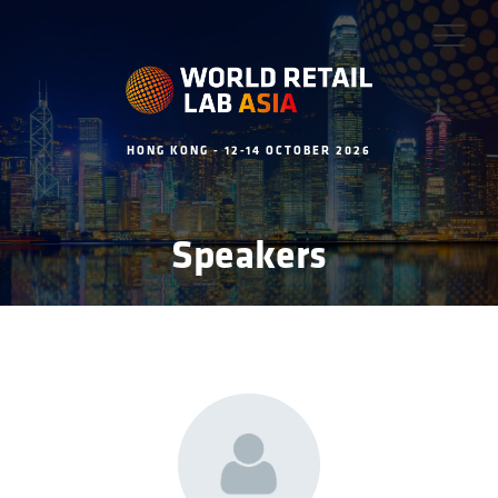
HONG KONG - 12-14 OCTOBER 2026
Speakers