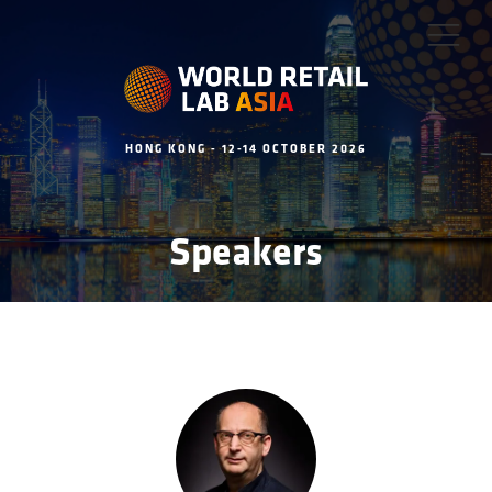
HONG KONG - 12-14 OCTOBER 2026
Speakers