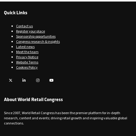
Quick Links
Contact us
Register your place
Sponsorship opportunities
Congress research & insights
Latest news
Meet the team
Privacy Notice
Website Terms
Cookies Policy
Twitter
LinkedIn
Instagram
YouTube
About World Retail Congress
Since 2007, World Retail Congress has been the premier platform for in-depth
research, content and events; driving retail growth and inspiring valuable global
connections.