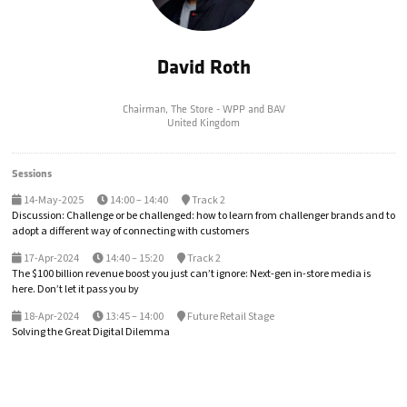
David Roth
Chairman,
The Store - WPP and BAV
United Kingdom
Sessions
14-May-2025
14:00 – 14:40
Track 2
Discussion: Challenge or be challenged: how to learn from challenger brands and to
adopt a different way of connecting with customers
17-Apr-2024
14:40 – 15:20
Track 2
The $100 billion revenue boost you just can’t ignore: Next-gen in-store media is
here. Don’t let it pass you by
18-Apr-2024
13:45 – 14:00
Future Retail Stage
Solving the Great Digital Dilemma