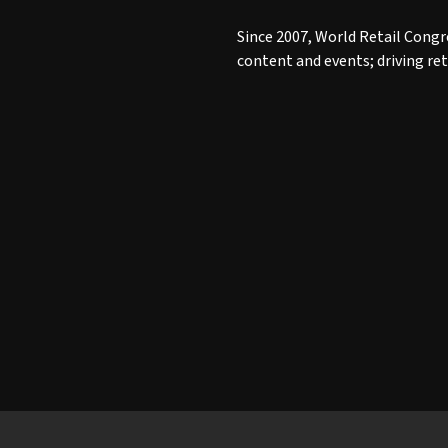
Since 2007, World Retail Congr
content and events; driving re