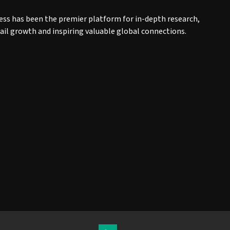
ess has been the premier platform for in-depth research,
tail growth and inspiring valuable global connections.