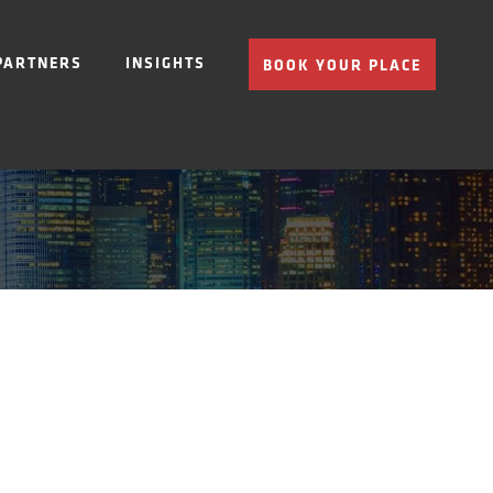
PARTNERS
INSIGHTS
BOOK YOUR PLACE