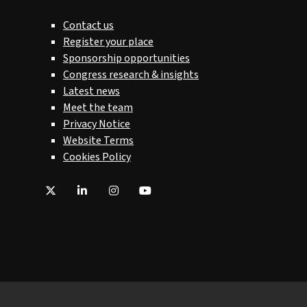
Contact us
Register your place
Sponsorship opportunities
Congress research & insights
Latest news
Meet the team
Privacy Notice
Website Terms
Cookies Policy
Twitter
LinkedIn
Instagram
YouTube