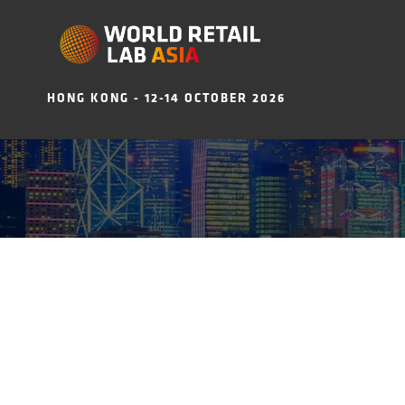
HONG KONG - 12-14 OCTOBER 2026