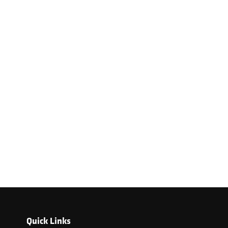
Quick Links