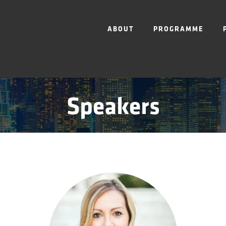
ABOUT
PROGRAMME
Speakers