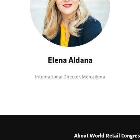
Elena Aldana
International Director,
Mercadona
About World Retail Congres