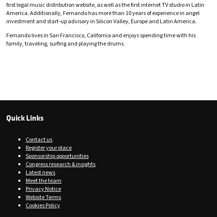
first legal music distribution website, as well as the first internet TV studio in Latin
America. Additionally, Fernando has more than 10 years of experience in angel
investment and start-up advisory in Silicon Valley, Europe and Latin America.
Fernando lives in San Francisco, California and enjoys spending time with his
family, traveling, surfing and playing the drums.
Quick Links
Contact us
Register your place
Sponsorship opportunities
Congress research & insights
Latest news
Meet the team
Privacy Notice
Website Terms
Cookies Policy