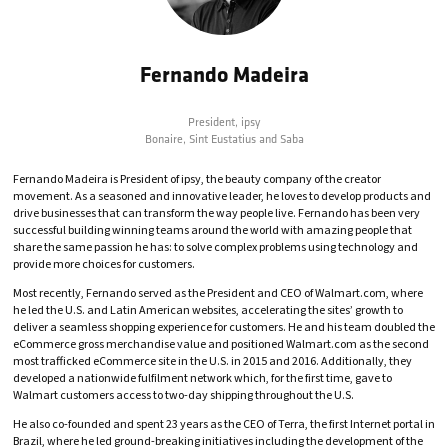
Fernando Madeira
President,
ipsy
Bonaire, Sint Eustatius and Saba
Fernando Madeira is President of ipsy, the beauty company of the creator
movement. As a seasoned and innovative leader, he loves to develop products and
drive businesses that can transform the way people live. Fernando has been very
successful building winning teams around the world with amazing people that
share the same passion he has: to solve complex problems using technology and
provide more choices for customers.
Most recently, Fernando served as the President and CEO of Walmart.com, where
he led the U.S. and Latin American websites, accelerating the sites’ growth to
deliver a seamless shopping experience for customers. He and his team doubled the
eCommerce gross merchandise value and positioned Walmart.com as the second
most trafficked eCommerce site in the U.S. in 2015 and 2016. Additionally, they
developed a nationwide fulfilment network which, for the first time, gave to
Walmart customers access to two-day shipping throughout the U.S.
He also co-founded and spent 23 years as the CEO of Terra, the first Internet portal in
Brazil, where he led ground-breaking initiatives including the development of the