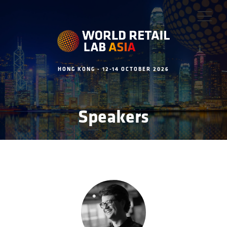
HONG KONG - 12-14 OCTOBER 2026
Speakers