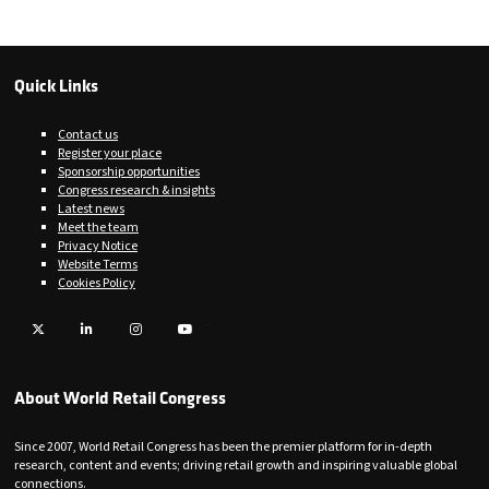
Quick Links
Contact us
Register your place
Sponsorship opportunities
Congress research & insights
Latest news
Meet the team
Privacy Notice
Website Terms
Cookies Policy
Twitter
LinkedIn
Instagram
YouTube
About World Retail Congress
Since 2007, World Retail Congress has been the premier platform for in-depth
research, content and events; driving retail growth and inspiring valuable global
connections.