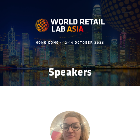
HONG KONG - 12-14 OCTOBER 2026
Speakers