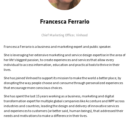
Francesca Ferrario
Chief Marketing Officer,
Vinhood
Francesca Ferrario is a business and marketing expert and public speaker.
She is leveraging her extensive marketing and service design expertise in the area of
her life's biggest passion, to create experiences and services that allow every
individual to access information, education and practical tools to thrive in their
lives.
She has joined Vinhood to support its mission to make the world a better place, by
disrupting the way people choose and consume through personalized experiences
that encourage more conscious choices.
She has spent the last 15 years working as a business, marketing and digital
transformation expert for multiple global companies like Accenture and WPP across
industries and countries, leading the design and delivery of innovative services
and experiences to customers (or better said, human beings), that addressed their
needs and motivations to make a difference in their lives.