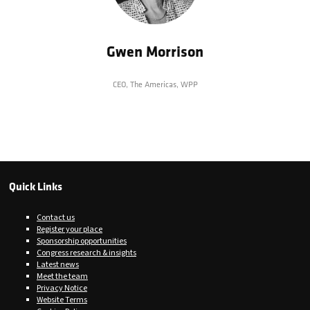
Gwen Morrison
CEO, The Americas,
WPP
Quick Links
Contact us
Register your place
Sponsorship opportunities
Congress research & insights
Latest news
Meet the team
Privacy Notice
Website Terms