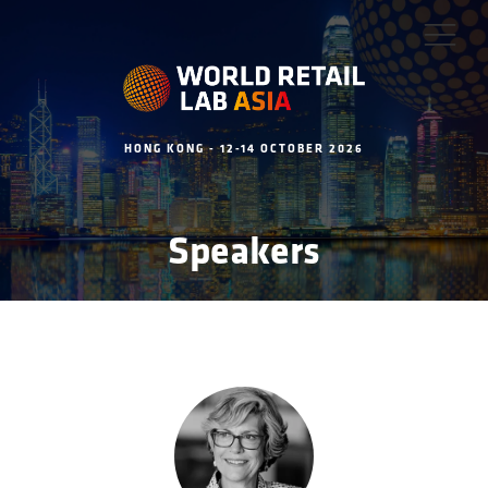
HONG KONG - 12-14 OCTOBER 2026
Speakers