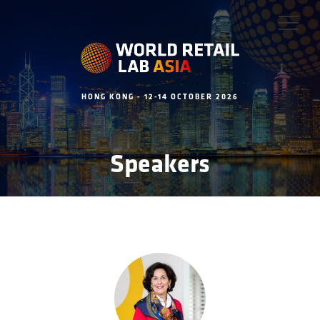
HONG KONG - 12-14 OCTOBER 2026
Speakers