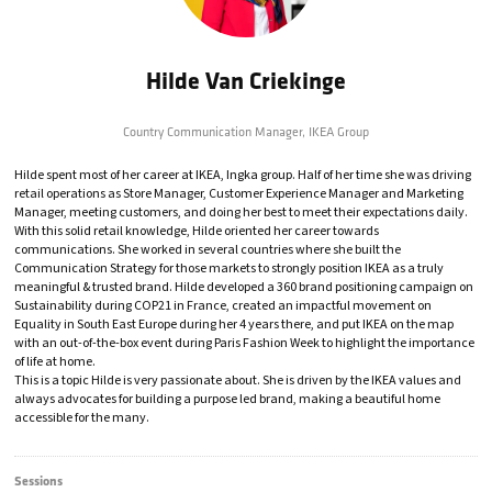
Hilde Van Criekinge
Country Communication Manager,
IKEA Group
Hilde spent most of her career at IKEA, Ingka group. Half of her time she was driving
retail operations as Store Manager, Customer Experience Manager and Marketing
Manager, meeting customers, and doing her best to meet their expectations daily.
With this solid retail knowledge, Hilde oriented her career towards
communications. She worked in several countries where she built the
Communication Strategy for those markets to strongly position IKEA as a truly
meaningful & trusted brand. Hilde developed a 360 brand positioning campaign on
Sustainability during COP21 in France, created an impactful movement on
Equality in South East Europe during her 4 years there, and put IKEA on the map
with an out-of-the-box event during Paris Fashion Week to highlight the importance
of life at home.
This is a topic Hilde is very passionate about. She is driven by the IKEA values and
always advocates for building a purpose led brand, making a beautiful home
accessible for the many.
Sessions