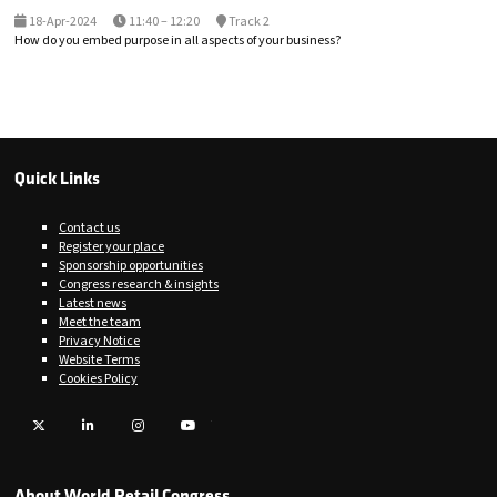
18-Apr-2024
11:40 – 12:20
Track 2
How do you embed purpose in all aspects of your business?
Quick Links
Contact us
Register your place
Sponsorship opportunities
Congress research & insights
Latest news
Meet the team
Privacy Notice
Website Terms
Cookies Policy
Twitter
LinkedIn
Instagram
YouTube
About World Retail Congress