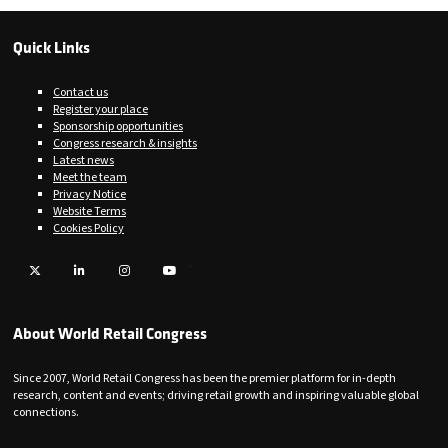
Quick Links
Contact us
Register your place
Sponsorship opportunities
Congress research & insights
Latest news
Meet the team
Privacy Notice
Website Terms
Cookies Policy
Twitter
LinkedIn
Instagram
YouTube
About World Retail Congress
Since 2007, World Retail Congress has been the premier platform for in-depth
research, content and events; driving retail growth and inspiring valuable global
connections.