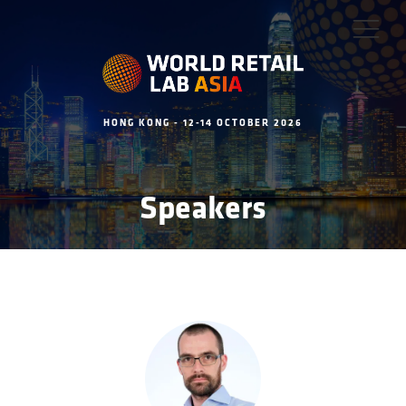
HONG KONG - 12-14 OCTOBER 2026
Speakers