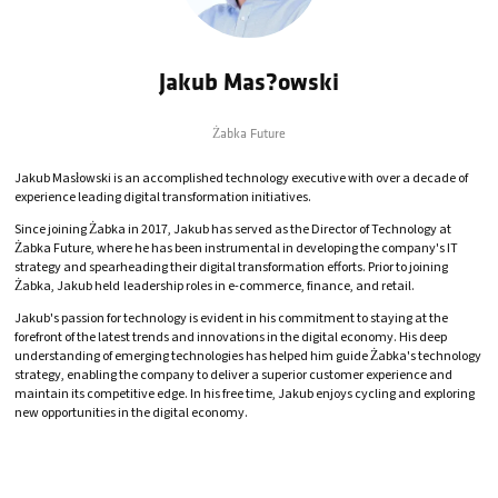
Jakub Mas?owski
Żabka Future
Jakub Masłowski is an accomplished technology executive with over a decade of
experience leading digital transformation initiatives.
Since joining Żabka in 2017, Jakub has served as the Director of Technology at
Żabka Future, where he has been instrumental in developing the company's IT
strategy and spearheading their digital transformation efforts. Prior to joining
Żabka, Jakub held leadership roles in e-commerce, finance, and retail.
Jakub's passion for technology is evident in his commitment to staying at the
forefront of the latest trends and innovations in the digital economy. His deep
understanding of emerging technologies has helped him guide Żabka's technology
strategy, enabling the company to deliver a superior customer experience and
maintain its competitive edge. In his free time, Jakub enjoys cycling and exploring
new opportunities in the digital economy.