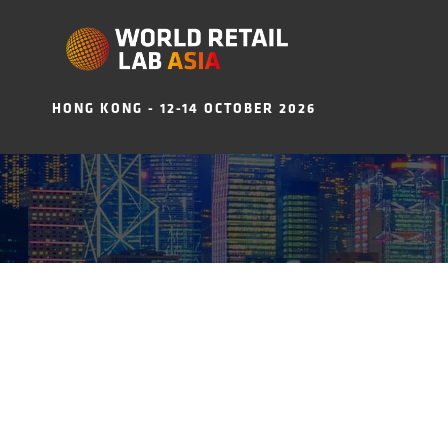
HONG KONG - 12-14 OCTOBER 2026