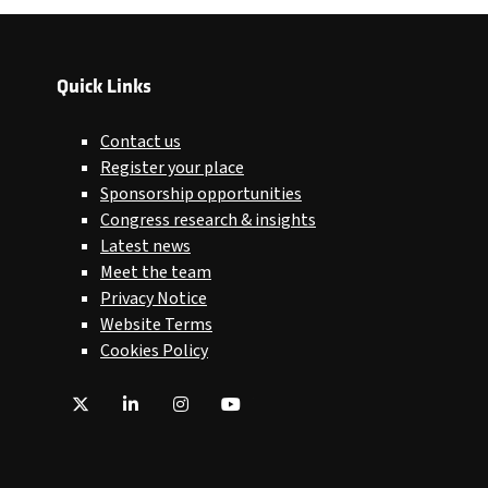
Quick Links
Contact us
Register your place
Sponsorship opportunities
Congress research & insights
Latest news
Meet the team
Privacy Notice
Website Terms
Cookies Policy
Twitter
LinkedIn
Instagram
YouTube