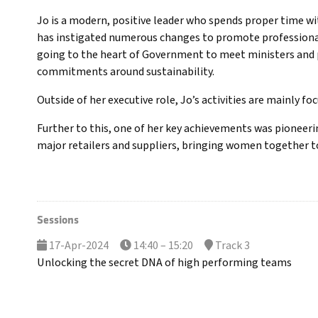
Jo is a modern, positive leader who spends proper time wi
has instigated numerous changes to promote professional 
going to the heart of Government to meet ministers and p
commitments around sustainability.
Outside of her executive role, Jo’s activities are mainly f
Further to this, one of her key achievements was pioneerin
major retailers and suppliers, bringing women together to
Sessions
17-Apr-2024
14:40 – 15:20
Track 3
Unlocking the secret DNA of high performing teams