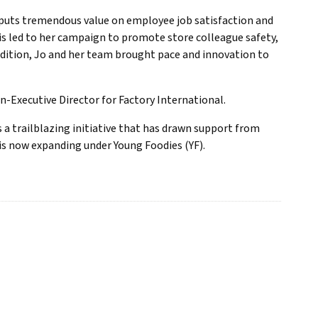
e puts tremendous value on employee job satisfaction and
s led to her campaign to promote store colleague safety,
ddition, Jo and her team brought pace and innovation to
on-Executive Director for Factory International.
s a trailblazing initiative that has drawn support from
is now expanding under Young Foodies (YF).