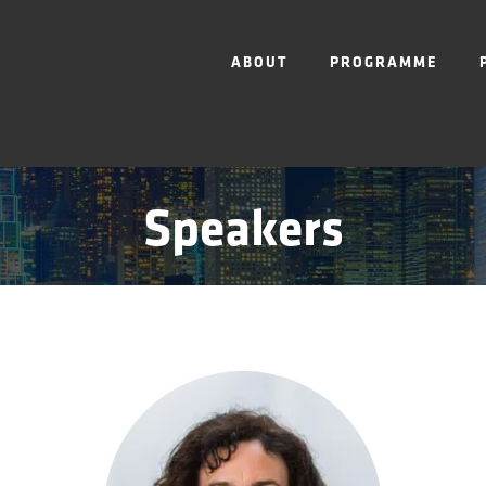
ABOUT
PROGRAMME
Speakers