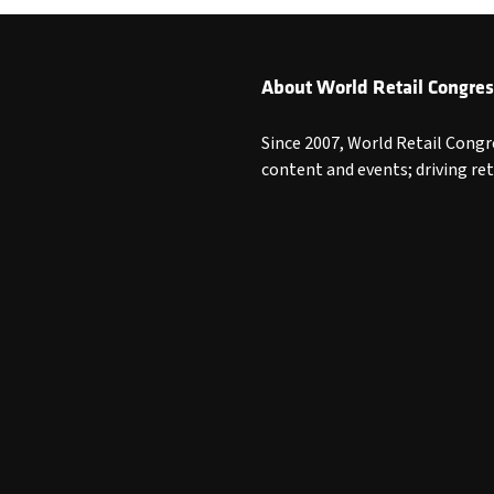
About World Retail Congres
Since 2007, World Retail Congr
content and events; driving re