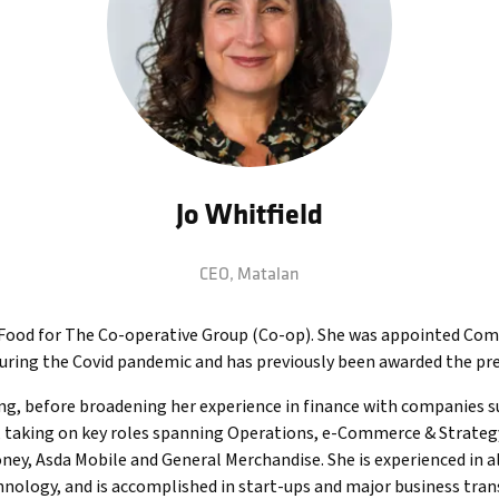
Jo Whitfield
CEO,
Matalan
of Food for The Co-operative Group (Co-op). She was appointed Com
during the Covid pandemic and has previously been awarded the pr
ung, before broadening her experience in finance with companies 
 taking on key roles spanning Operations, e-Commerce & Strategy a
y, Asda Mobile and General Merchandise. She is experienced in all
nology, and is accomplished in start-ups and major business tran