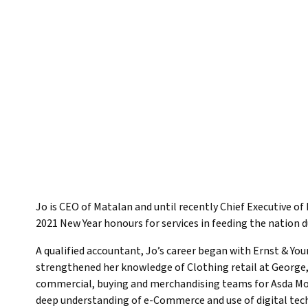
Jo is CEO of Matalan and until recently Chief Executive 
2021 New Year honours for services in feeding the nation 
A qualified accountant, Jo’s career began with Ernst & Yo
strengthened her knowledge of Clothing retail at George,
commercial, buying and merchandising teams for Asda Mone
deep understanding of e-Commerce and use of digital tech