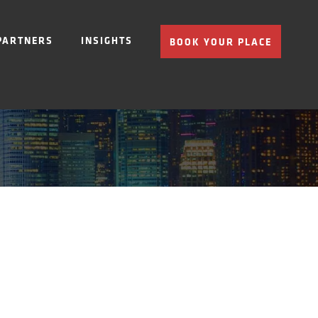
PARTNERS
INSIGHTS
BOOK YOUR PLACE