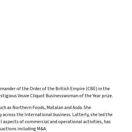
mander of the Order of the British Empire (CBE) in the
estigious Veuve Cliquot Businesswoman of the Year prize.
such as Northern Foods, Matalan and Asda. She
cross the International business. Latterly, she led the
 aspects of commercial and operational activities, has
sactions including M&A.