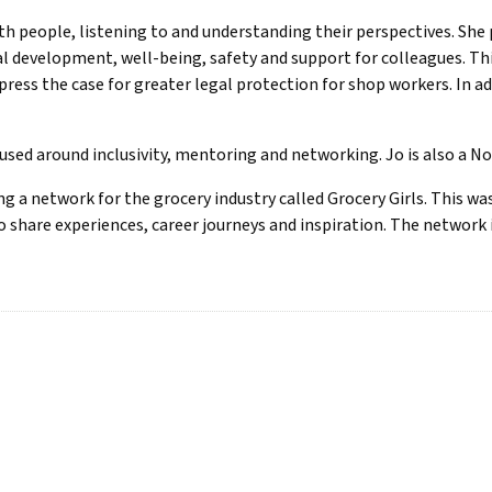
th people, listening to and understanding their perspectives. Sh
development, well-being, safety and support for colleagues. Thi
ress the case for greater legal protection for shop workers. In a
ocused around inclusivity, mentoring and networking. Jo is also a N
g a network for the grocery industry called Grocery Girls. This wa
 share experiences, career journeys and inspiration. The network 