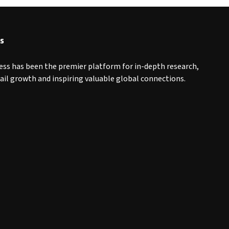
s
ess has been the premier platform for in-depth research,
tail growth and inspiring valuable global connections.