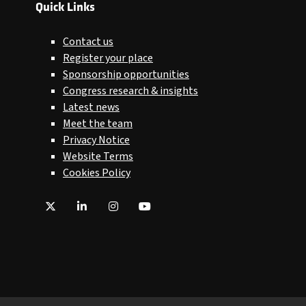
Quick Links
Contact us
Register your place
Sponsorship opportunities
Congress research & insights
Latest news
Meet the team
Privacy Notice
Website Terms
Cookies Policy
Twitter
LinkedIn
Instagram
YouTube