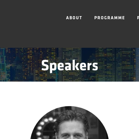
ABOUT
PROGRAMME
Speakers