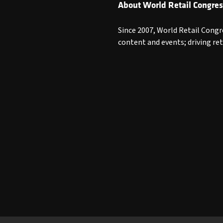
About World Retail Congres
Since 2007, World Retail Congr
content and events; driving re