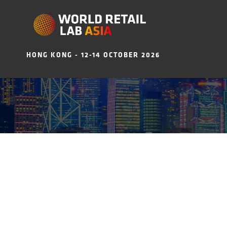
HONG KONG - 12-14 OCTOBER 2026