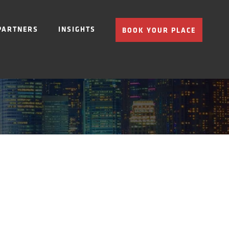
PARTNERS
INSIGHTS
BOOK YOUR PLACE