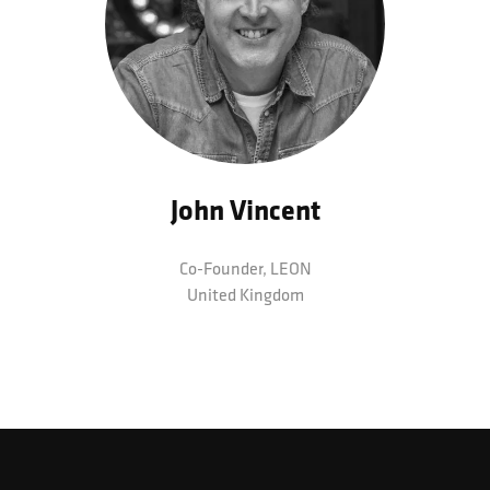
John Vincent
Co-Founder,
LEON
United Kingdom