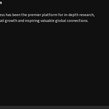
s
ess has been the premier platform for in-depth research,
tail growth and inspiring valuable global connections.