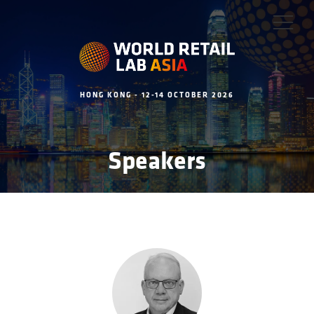
HONG KONG - 12-14 OCTOBER 2026
Speakers