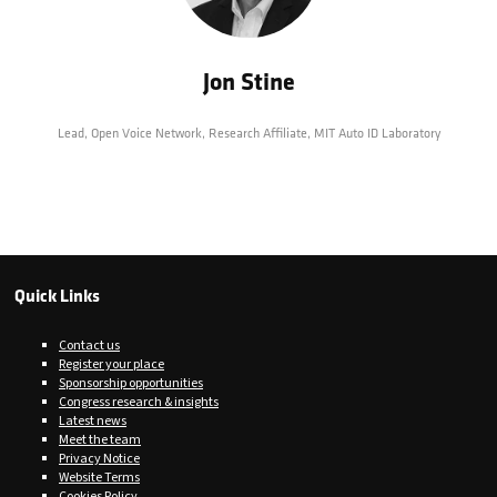
Jon Stine
Lead, Open Voice Network,
Research Affiliate, MIT Auto ID Laboratory
Quick Links
Contact us
Register your place
Sponsorship opportunities
Congress research & insights
Latest news
Meet the team
Privacy Notice
Website Terms
Cookies Policy