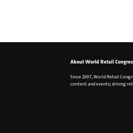
About World Retail Congres
Since 2007, World Retail Congr
content and events; driving re