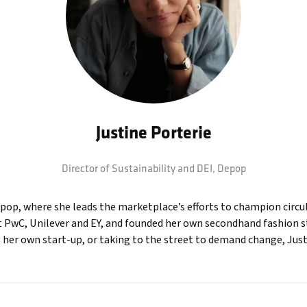
Justine Porterie
Director of Sustainability and DEI,
Depop
epop, where she leads the marketplace’s efforts to champion circula
at PwC, Unilever and EY, and founded her own secondhand fashion s
 her own start-up, or taking to the street to demand change, Jus