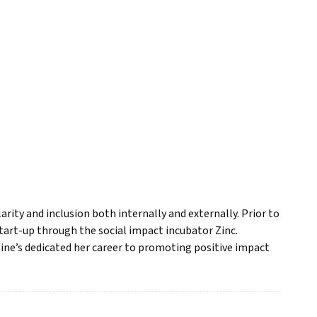
rity and inclusion both internally and externally. Prior to
tart-up through the social impact incubator Zinc.
tine’s dedicated her career to promoting positive impact