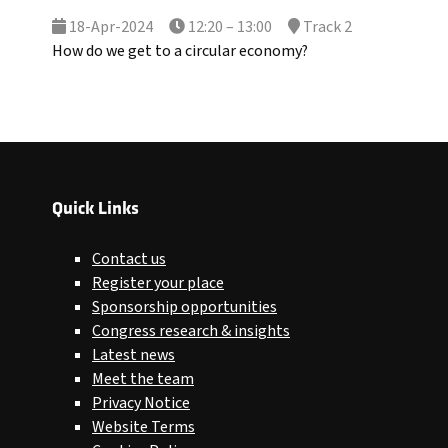
18-Apr-2024
12:20 – 13:00
Track 2
How do we get to a circular economy?
Quick Links
Contact us
Register your place
Sponsorship opportunities
Congress research & insights
Latest news
Meet the team
Privacy Notice
Website Terms