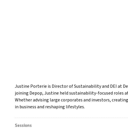
Justine Porterie is Director of Sustainability and DEI at D
joining Depop, Justine held sustainability-focused roles 
Whether advising large corporates and investors, creating
in business and reshaping lifestyles.
Sessions