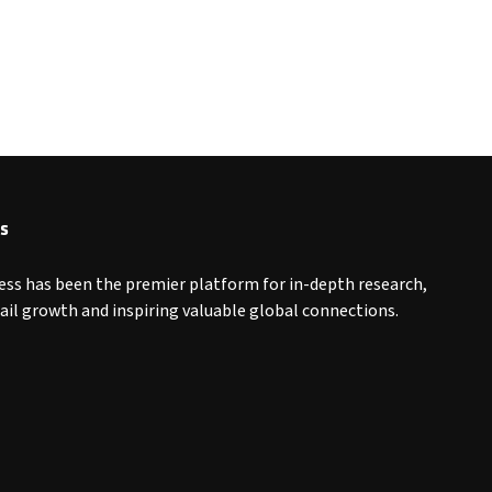
s
ess has been the premier platform for in-depth research,
tail growth and inspiring valuable global connections.