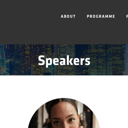
ABOUT
PROGRAMME
Speakers