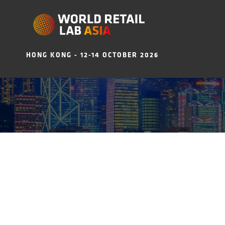
HONG KONG - 12-14 OCTOBER 2026