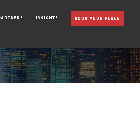
PARTNERS
INSIGHTS
BOOK YOUR PLACE