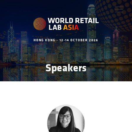
HONG KONG - 12-14 OCTOBER 2026
Speakers