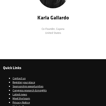
Karla Gallardo
Co-Founder,
Cuyana
United States
Quick Links
Contact us
Register your place
Sponsorship opportunities
Congress research & insights
Latest news
Meet the team
Privacy Notice