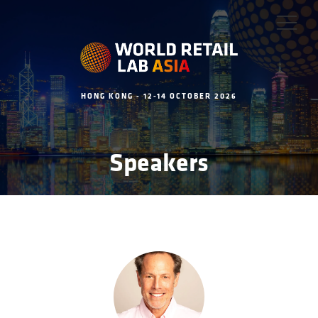
HONG KONG - 12-14 OCTOBER 2026
Speakers