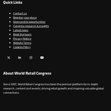
Quick Links
Contact us
Register your place
Sponsorship opportunities
Congress research & insights
Latest news
Meet the team
Privacy Notice
Website Terms
Cookies Policy
Twitter
LinkedIn
Instagram
YouTube
About World Retail Congress
Since 2007, World Retail Congress has been the premier platform for in-depth
research, content and events; driving retail growth and inspiring valuable global
connections.