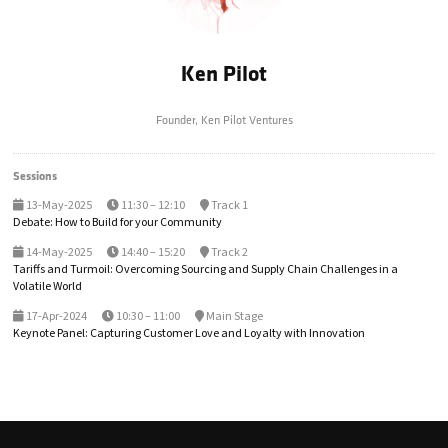
Ken Pilot
Founder,
Ken Pilot Ventures
Sessions
13-May-2025
11:30 – 12:10
Track 1
Debate: How to Build for your Community
14-May-2025
14:40 – 15:20
Track 2
Tariffs and Turmoil: Overcoming Sourcing and Supply Chain Challenges in a
Volatile World
17-Apr-2024
10:30 – 11:00
Main Stage
Keynote Panel: Capturing Customer Love and Loyalty with Innovation