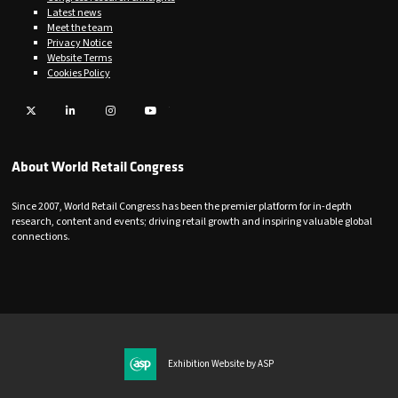
Latest news
Meet the team
Privacy Notice
Website Terms
Cookies Policy
Twitter
LinkedIn
Instagram
YouTube
About World Retail Congress
Since 2007, World Retail Congress has been the premier platform for in-depth
research, content and events; driving retail growth and inspiring valuable global
connections.
Exhibition Website by ASP