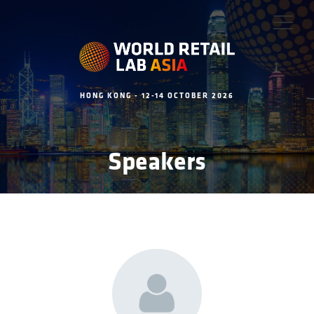
HONG KONG - 12-14 OCTOBER 2026
Speakers