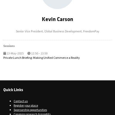
Kevin Carson
Senior Vice President, Global Business Development,
FreedomPay
Sessions
13-May-2025
12:50 – 13:50
Private Lunch Briefing: Making Unified Commerce a Reality
Quick Links
Contact us
Register your place
Sponsorship opportunities
Congress research & insights