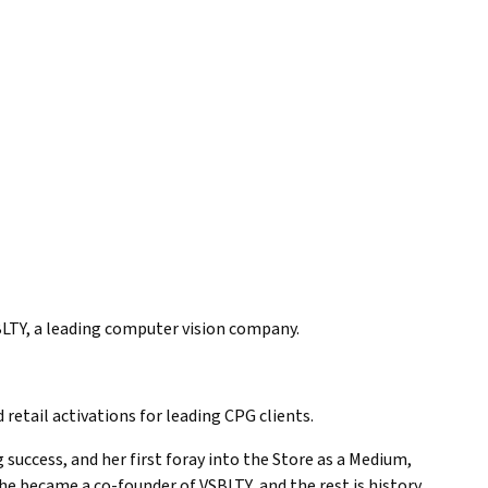
BLTY, a leading computer vision company.
tail activations for leading CPG clients.
uccess, and her first foray into the Store as a Medium,
e became a co-founder of VSBLTY, and the rest is history.