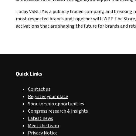
Today VSBLTY is a publicly traded company, and breaking n
most respected brands and together with WPP The Store, I
activations that are shaping the future for brands and reta
Quick Links
Contact us
Register your place
Sponsorship opportunities
Congress research & insights
Latest news
Meet the team
Privacy Notice