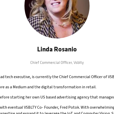
Linda Rosanio
Chief Commercial Officer,
Vsblty
d tech executive, is currently the Chief Commercial Officer of VS
ore as a Medium and the digital transformation in retail.
ore starting her own US based advertising agency that managed re
ith eventual VSBLTY Co- Founder, Fred Potok. With overwhelming s
xpertise and expand it to leverage the IoT and Computer Vision. Sh