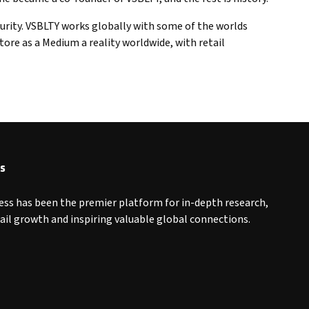
urity. VSBLTY works globally with some of the worlds
re as a Medium a reality worldwide, with retail
s
ess has been the premier platform for in-depth research,
tail growth and inspiring valuable global connections.