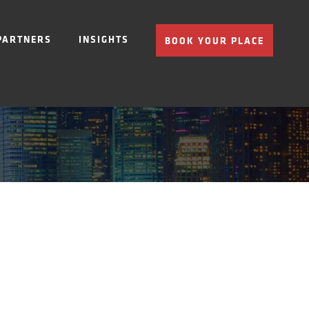
PARTNERS
INSIGHTS
BOOK YOUR PLACE