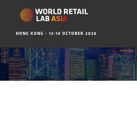
HONG KONG - 12-14 OCTOBER 2026