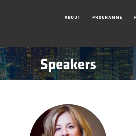
ABOUT
PROGRAMME
Speakers