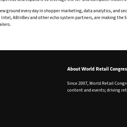
ew ground every day in shopper marketing, data analytics, and sec
ntel, ABInBev and other echo system partners, are making the Sto
ilers.
About World Retail Congres
Since 2007, World Retail Congr
content and events; driving re