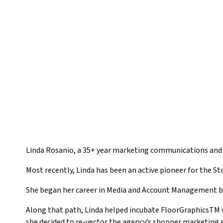
Linda Rosanio, a 35+ year marketing communications and a
Most recently, Linda has been an active pioneer for the St
She began her career in Media and Account Management bef
Along that path, Linda helped incubate FloorGraphicsTM w
she decided to re-vector the agency’s shopper marketing e