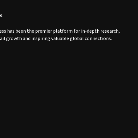
s
ess has been the premier platform for in-depth research,
tail growth and inspiring valuable global connections.