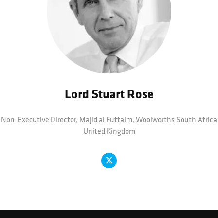
Lord Stuart Rose
Non-Executive Director, Majid al Futtaim,
Woolworths South Africa
United Kingdom