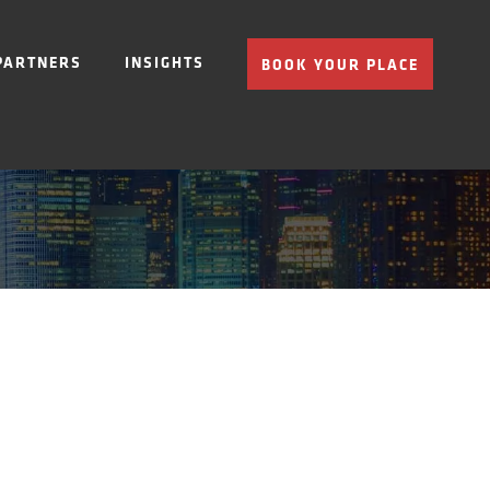
PARTNERS
INSIGHTS
BOOK YOUR PLACE