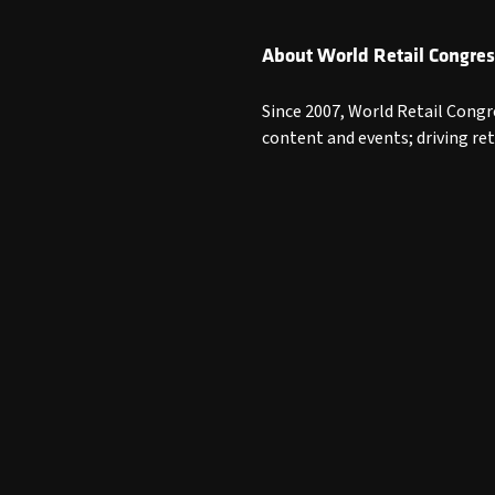
About World Retail Congres
Since 2007, World Retail Congr
content and events; driving re