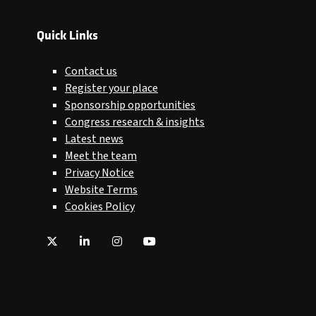
Quick Links
Contact us
Register your place
Sponsorship opportunities
Congress research & insights
Latest news
Meet the team
Privacy Notice
Website Terms
Cookies Policy
Twitter
LinkedIn
Instagram
YouTube