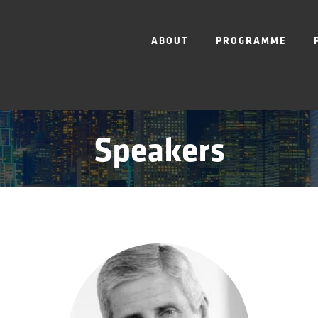
ABOUT
PROGRAMME
Speakers