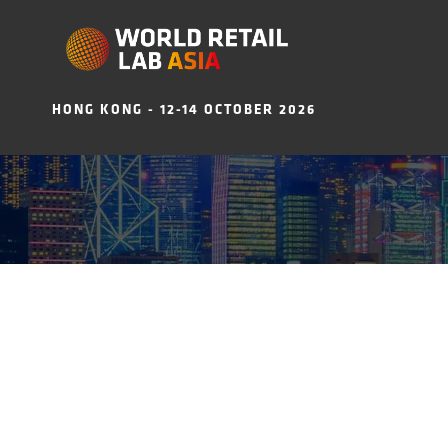
HONG KONG - 12-14 OCTOBER 2026