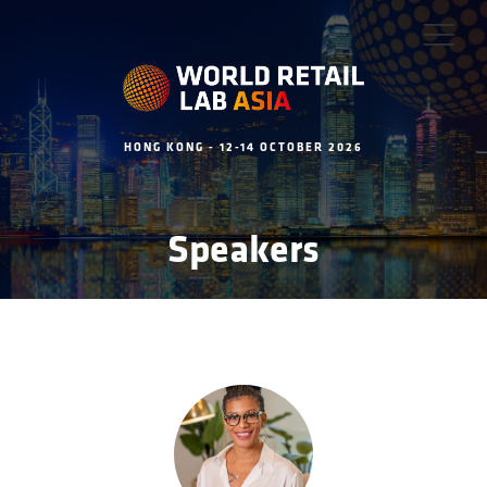
HONG KONG - 12-14 OCTOBER 2026
Speakers