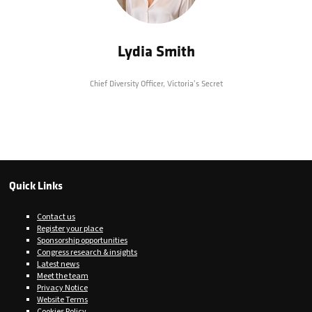
Lydia Smith
Chief Diversity Officer,
Victoria's Secret
Quick Links
Contact us
Register your place
Sponsorship opportunities
Congress research & insights
Latest news
Meet the team
Privacy Notice
Website Terms
Cookies Policy