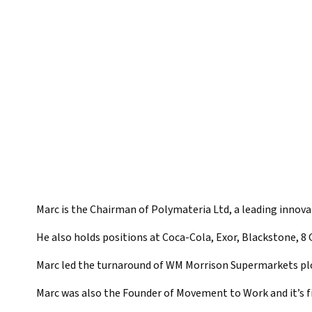
Marc is the Chairman of Polymateria Ltd, a leading innov
He also holds positions at Coca-Cola, Exor, Blackstone, 8 
Marc led the turnaround of WM Morrison Supermarkets plc
Marc was also the Founder of Movement to Work and it’s f