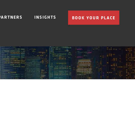
PARTNERS
INSIGHTS
BOOK YOUR PLACE