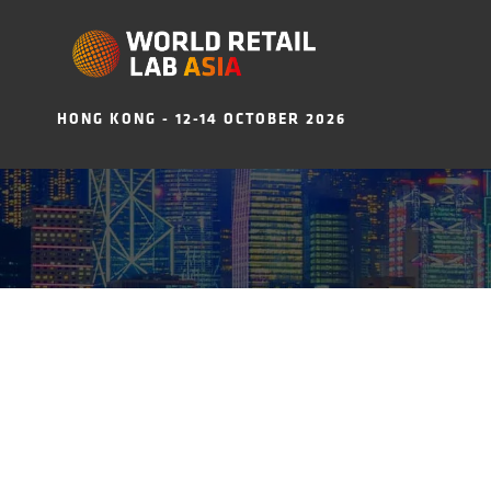
HONG KONG - 12-14 OCTOBER 2026