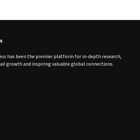
s
ess has been the premier platform for in-depth research,
tail growth and inspiring valuable global connections.