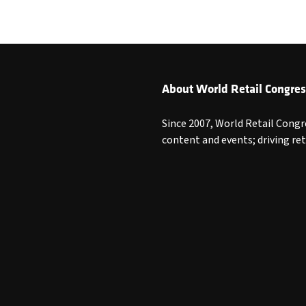
About World Retail Congres
Since 2007, World Retail Congr
content and events; driving re