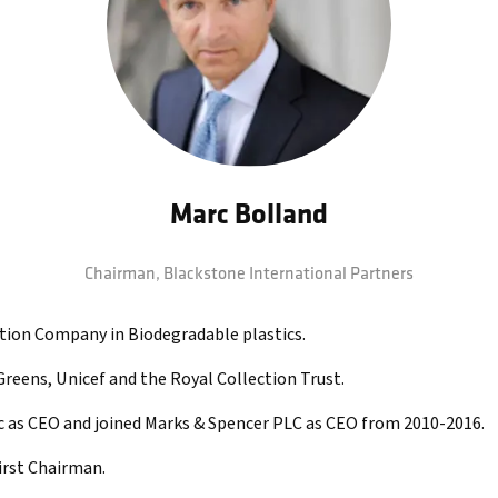
Marc Bolland
Chairman,
Blackstone International Partners
ation Company in Biodegradable plastics.
Greens, Unicef and the Royal Collection Trust.
 as CEO and joined Marks & Spencer PLC as CEO from 2010-2016.
irst Chairman.