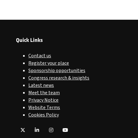
Quick Links
Contact us
Register your place
Sponsorship opportunities
Congress research & insights
Latest news
Meet the team
Privacy Notice
Website Terms
Cookies Policy
Twitter
LinkedIn
Instagram
YouTube