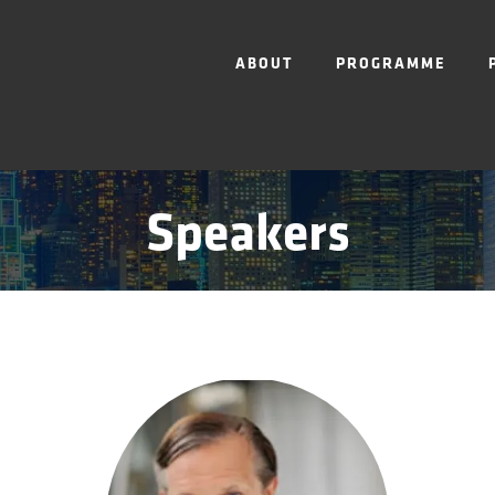
ABOUT
PROGRAMME
Speakers