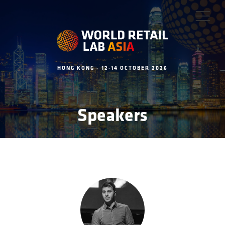
HONG KONG - 12-14 OCTOBER 2026
Speakers