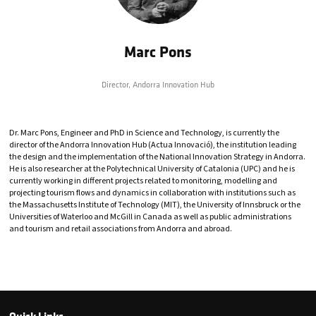
Marc Pons
Director,
Andorra Innovation Hub
Dr. Marc Pons, Engineer and PhD in Science and Technology, is currently the
director of the Andorra Innovation Hub (Actua Innovació), the institution leading
the design and the implementation of the National Innovation Strategy in Andorra.
He is also researcher at the Polytechnical University of Catalonia (UPC) and he is
currently working in different projects related to monitoring, modelling and
projecting tourism flows and dynamics in collaboration with institutions such as
the Massachusetts Institute of Technology (MIT), the University of Innsbruck or the
Universities of Waterloo and McGill in Canada as well as public administrations
and tourism and retail associations from Andorra and abroad.