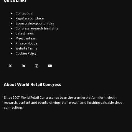
Quick Links
Contact us
Register your place
Sponsorship opportunities
Congress research & insights
Latest news
Meet the team
Privacy Notice
Website Terms
Cookies Policy
Twitter
LinkedIn
Instagram
YouTube
About World Retail Congress
Since 2007, World Retail Congress has been the premier platform for in-depth
research, content and events; driving retail growth and inspiring valuable global
connections.