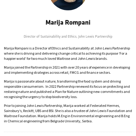
Marija Rompani
Director of Sustainability and Ethics,
John Lewis Partnership
Marija Rompani is a Director of Ethics and Sustainability at John Lewis Partnership
where she is driving and delivering change critical to achieving its purpose ‘For a
happier world’ for two much loved Waitrose and John Lewis brands.
Marija joined the Partnership in 2021 with over 20 years of experience in developing
and implementing strategies across retail, FMCG and finance sectors.
Marija is passionate about nature, transforming the food system and driving
responsible consumerism. In 2022 Partnership renewed its focus on protecting and
restoring nature and published a Plan for Nature outlining new commitments and
recognising the urgency to stop biodiversity loss.
Prior to joining John Lewis Partnership, Marija worked at Federated Hermes,
Sainsbury’s, Reckitt, UBS and BSI. She is also a trustee of John Lewis Foundation and
Waitrose Foundation. Marija holds M.Eng in Environmental engineering and B.Eng
in Chemical engineering from Belgrade University, Serbia.