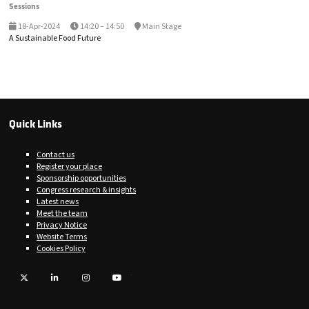
Sessions
18-Apr-2024
14:20 – 14:50
Main Stage
A Sustainable Food Future
Quick Links
Contact us
Register your place
Sponsorship opportunities
Congress research & insights
Latest news
Meet the team
Privacy Notice
Website Terms
Cookies Policy
Twitter
LinkedIn
Instagram
YouTube