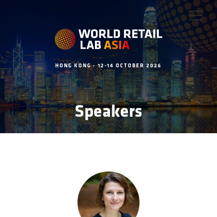
HONG KONG - 12-14 OCTOBER 2026
Speakers