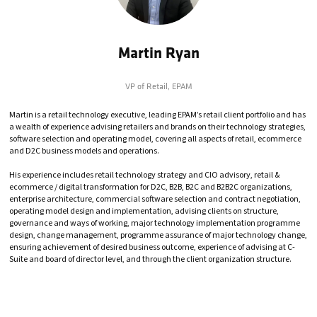
Martin Ryan
VP of Retail,
EPAM
Martin is a retail technology executive, leading EPAM’s retail client portfolio and has
a wealth of experience advising retailers and brands on their technology strategies,
software selection and operating model, covering all aspects of retail, ecommerce
and D2C business models and operations.
His experience includes retail technology strategy and CIO advisory, retail &
ecommerce / digital transformation for D2C, B2B, B2C and B2B2C organizations,
enterprise architecture, commercial software selection and contract negotiation,
operating model design and implementation, advising clients on structure,
governance and ways of working, major technology implementation programme
design, change management, programme assurance of major technology change,
ensuring achievement of desired business outcome, experience of advising at C-
Suite and board of director level, and through the client organization structure.