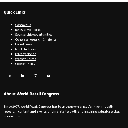
Quick Links
Contact us
Register your place
Sponsorship opportunities
Congress research & insights
Latest news
Meet the team
Privacy Notice
Website Terms
Cookies Policy
Twitter
LinkedIn
Instagram
YouTube
About World Retail Congress
Since 2007, World Retail Congress has been the premier platform for in-depth
research, content and events; driving retail growth and inspiring valuable global
connections.