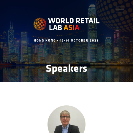
HONG KONG - 12-14 OCTOBER 2026
Speakers