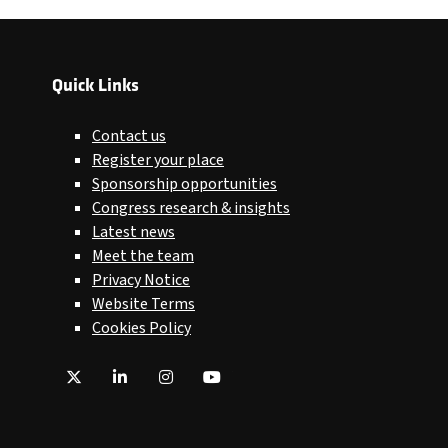
Quick Links
Contact us
Register your place
Sponsorship opportunities
Congress research & insights
Latest news
Meet the team
Privacy Notice
Website Terms
Cookies Policy
Twitter
LinkedIn
Instagram
YouTube