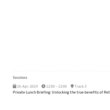
Sessions
16-Apr-2024
12:00 – 13:00
Track 3
Private Lunch Briefing: Unlocking the true benefits of Reta