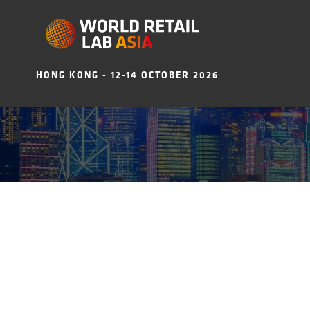
HONG KONG - 12-14 OCTOBER 2026