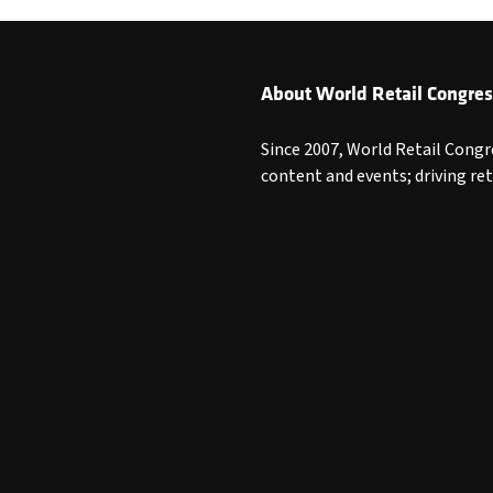
About World Retail Congres
Since 2007, World Retail Congr
content and events; driving re