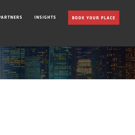
PARTNERS
INSIGHTS
BOOK YOUR PLACE