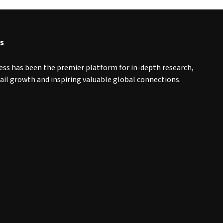
s
ess has been the premier platform for in-depth research,
tail growth and inspiring valuable global connections.