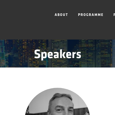
ABOUT
PROGRAMME
Speakers