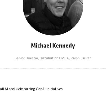
Michael Kennedy
Senior Director, Distribution EMEA,
Ralph Lauren
il AI and kickstarting GenAI initiatives