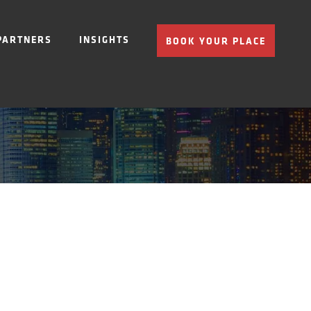
PARTNERS
INSIGHTS
BOOK YOUR PLACE