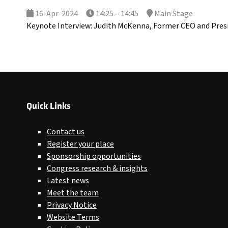
16-Apr-2024
14:25 – 14:45
Main Stage
Keynote Interview: Judith McKenna, Former CEO and Pres
Quick Links
Contact us
Register your place
Sponsorship opportunities
Congress research & insights
Latest news
Meet the team
Privacy Notice
Website Terms