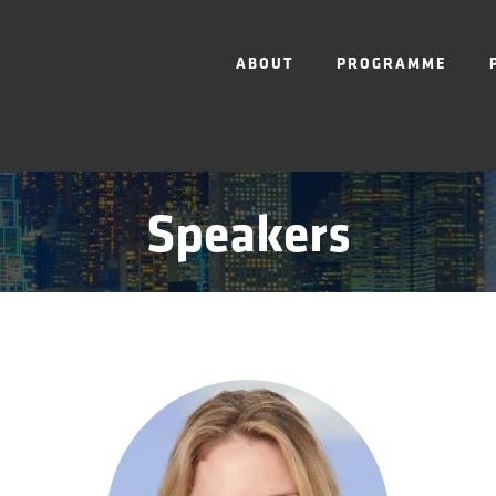
ABOUT
PROGRAMME
Speakers