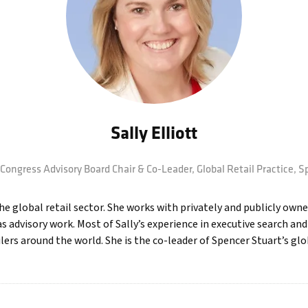
Sally Elliott
Congress Advisory Board Chair & Co-Leader, Global Retail Practice,
Sp
e global retail sector. She works with privately and publicly owne
s advisory work. Most of Sally’s experience in executive search an
rs around the world. She is the co-leader of Spencer Stuart’s globa