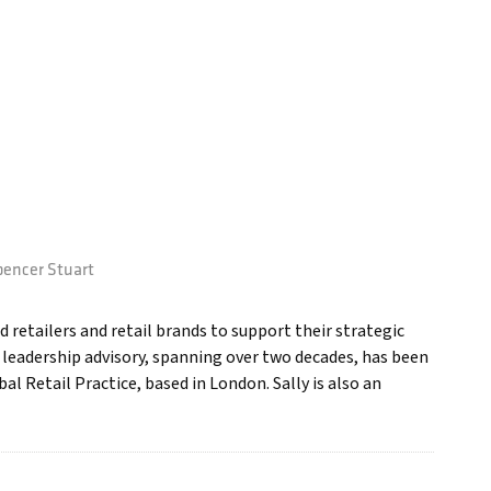
encer Stuart
d retailers and retail brands to support their strategic
d leadership advisory, spanning over two decades, has been
l Retail Practice, based in London. Sally is also an