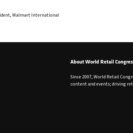
ident, Walmart International
About World Retail Congres
Since 2007, World Retail Congr
content and events; driving re