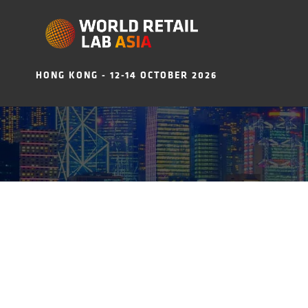
HONG KONG - 12-14 OCTOBER 2026