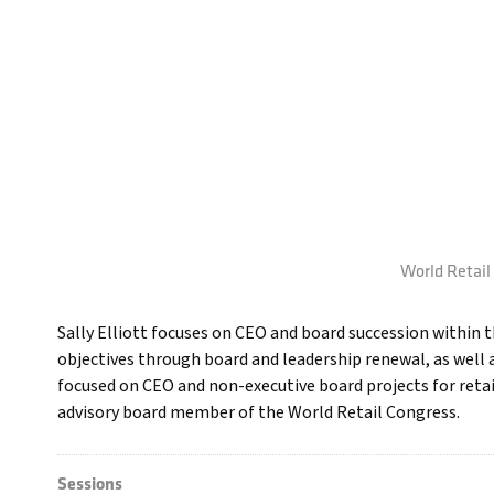
World Retail 
Sally Elliott focuses on CEO and board succession within th
objectives through board and leadership renewal, as well a
focused on CEO and non-executive board projects for retaile
advisory board member of the World Retail Congress.
Sessions