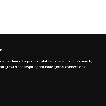
s
ess has been the premier platform for in-depth research,
tail growth and inspiring valuable global connections.