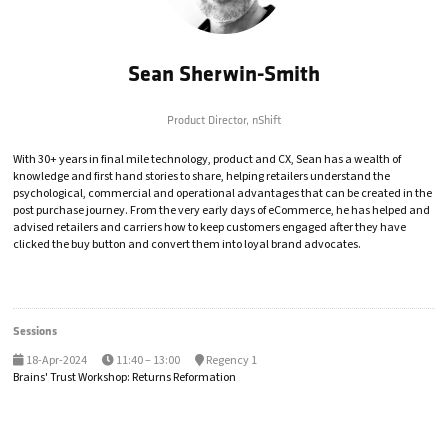
Sean Sherwin-Smith
Product Director,
nShift
With 30+ years in final mile technology, product and CX, Sean has a wealth of
knowledge and first hand stories to share, helping retailers understand the
psychological, commercial and operational advantages that can be created in the
post purchase journey. From the very early days of eCommerce, he has helped and
advised retailers and carriers how to keep customers engaged after they have
clicked the buy button and convert them into loyal brand advocates.
Sessions
18-Apr-2024
11:40 – 13:00
Regency 1
Brains' Trust Workshop: Returns Reformation