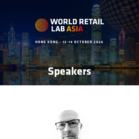
HONG KONG - 12-14 OCTOBER 2026
Speakers