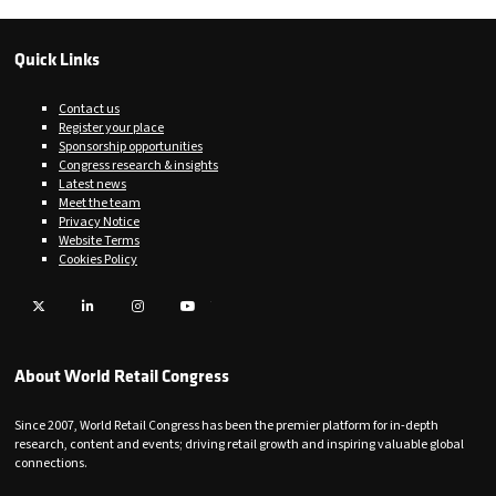
Quick Links
Contact us
Register your place
Sponsorship opportunities
Congress research & insights
Latest news
Meet the team
Privacy Notice
Website Terms
Cookies Policy
Twitter
LinkedIn
Instagram
YouTube
About World Retail Congress
Since 2007, World Retail Congress has been the premier platform for in-depth
research, content and events; driving retail growth and inspiring valuable global
connections.