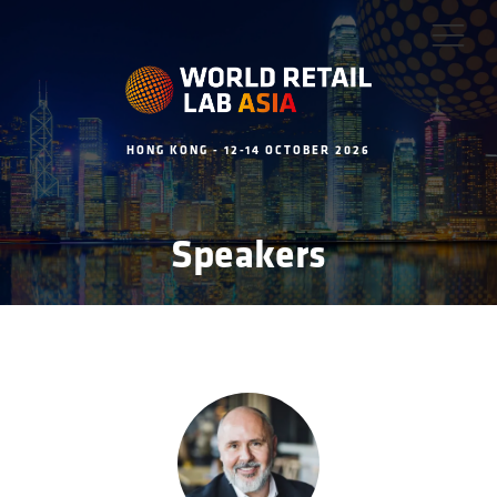
HONG KONG - 12-14 OCTOBER 2026
Speakers