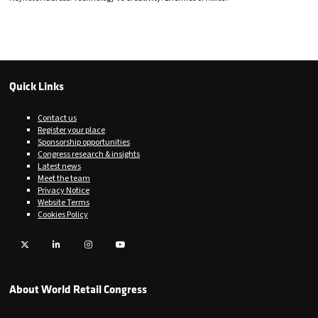
Quick Links
Contact us
Register your place
Sponsorship opportunities
Congress research & insights
Latest news
Meet the team
Privacy Notice
Website Terms
Cookies Policy
Twitter
LinkedIn
Instagram
YouTube
About World Retail Congress