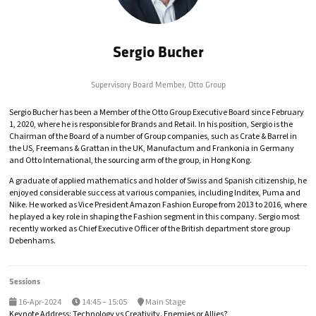
Sergio Bucher
Supervisory Board Member,
Otto Group
Sergio Bucher has been a Member of the Otto Group Executive Board since February
1, 2020, where he is responsible for Brands and Retail. In his position, Sergio is the
Chairman of the Board of a number of Group companies, such as Crate & Barrel in
the US, Freemans & Grattan in the UK, Manufactum and Frankonia in Germany
and Otto International, the sourcing arm of the group, in Hong Kong.
A graduate of applied mathematics and holder of Swiss and Spanish citizenship, he
enjoyed considerable success at various companies, including Inditex, Puma and
Nike. He worked as Vice President Amazon Fashion Europe from 2013 to 2016, where
he played a key role in shaping the Fashion segment in this company. Sergio most
recently worked as Chief Executive Officer of the British department store group
Debenhams.
Sessions
16-Apr-2024
14:45 – 15:05
Main Stage
Keynote Address: Technology vs Creativity. Enemies or Allies?