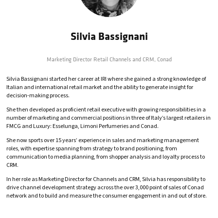
Silvia Bassignani
Marketing Director Retail Channels and CRM,
Conad
Silvia Bassignani started her career at IRI where she gained a strong knowledge of
Italian and international retail market and the ability to generate insight for
decision-making process.
She then developed as proficient retail executive with growing responsibilities in a
number of marketing and commercial positions in three of Italy’s largest retailers in
FMCG and Luxury: Esselunga, Limoni Perfumeries and Conad.
She now sports over 15 years’ experience in sales and marketing management
roles, with expertise spanning from strategy to brand positioning, from
communication to media planning, from shopper analysis and loyalty process to
CRM.
In her role as Marketing Director for Channels and CRM, Silvia has responsibility to
drive channel development strategy across the over 3,000 point of sales of Conad
network and to build and measure the consumer engagement in and out of store.