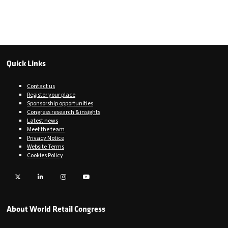
Quick Links
Contact us
Register your place
Sponsorship opportunities
Congress research & insights
Latest news
Meet the team
Privacy Notice
Website Terms
Cookies Policy
Twitter
LinkedIn
Instagram
YouTube
About World Retail Congress