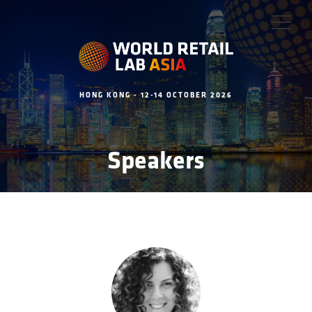
HONG KONG - 12-14 OCTOBER 2026
Speakers