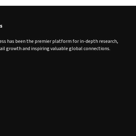
s
ess has been the premier platform for in-depth research,
tail growth and inspiring valuable global connections.