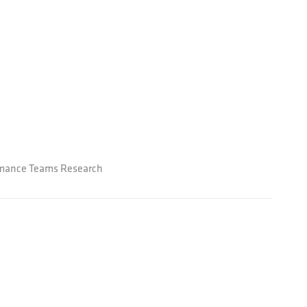
ormance Teams Research