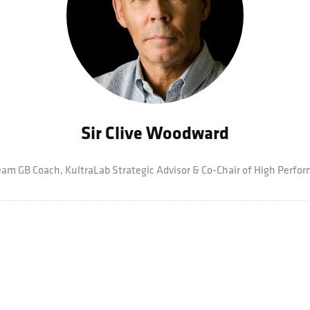
Sir Clive Woodward
eam GB Coach,
KultraLab Strategic Advisor & Co-Chair of High Perf