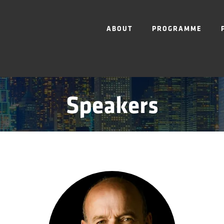
ABOUT
PROGRAMME
Speakers