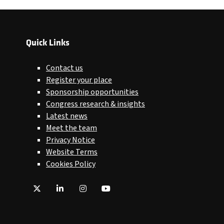
Quick Links
Contact us
Register your place
Sponsorship opportunities
Congress research & insights
Latest news
Meet the team
Privacy Notice
Website Terms
Cookies Policy
Twitter
LinkedIn
Instagram
YouTube