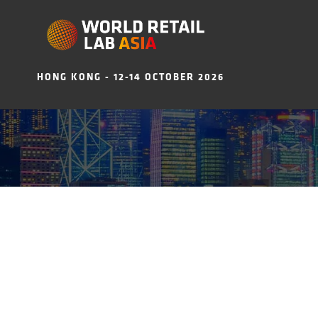
HONG KONG - 12-14 OCTOBER 2026