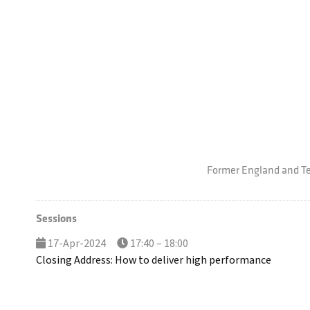
Former England and T
Sessions
17-Apr-2024
17:40 – 18:00
Closing Address: How to deliver high performance