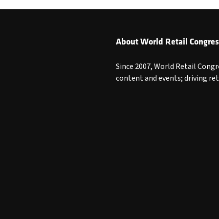
About World Retail Congres
Since 2007, World Retail Congr
content and events; driving re