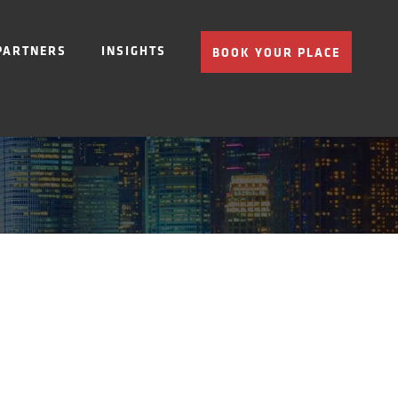
PARTNERS
INSIGHTS
BOOK YOUR PLACE