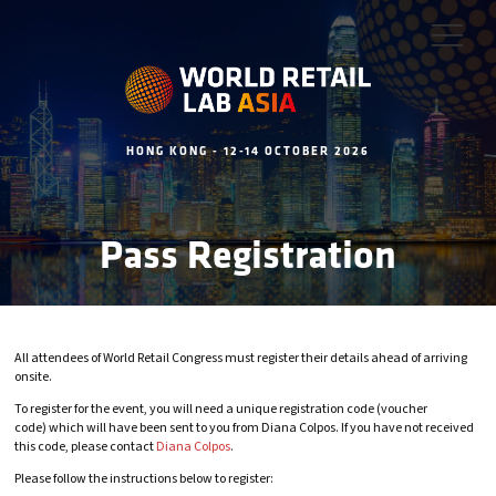
HONG KONG - 12-14 OCTOBER 2026
Pass Registration
All attendees of World Retail Congress must register their details ahead of arriving
onsite.
To register for the event, you will need a unique registration code (voucher
code) which will have been sent to you from Diana Colpos. If you have not received
this code, please contact
Diana Colpos
.
Please follow the instructions below to register: