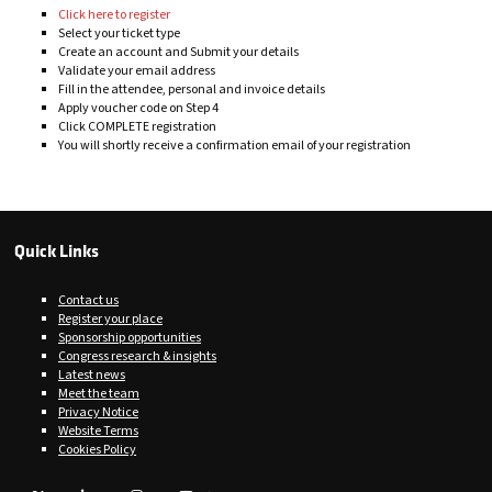
Click here to register
Select your ticket type
Create an account and Submit your details
Validate your email address
Fill in the attendee, personal and invoice details
Apply voucher code on Step 4
Click COMPLETE registration
You will shortly receive a confirmation email of your registration
Quick Links
Contact us
Register your place
Sponsorship opportunities
Congress research & insights
Latest news
Meet the team
Privacy Notice
Website Terms
Cookies Policy