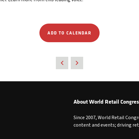
ADD TO CALENDAR
About World Retail Congres
Since 2007, World Retail Congr
content and events; driving re