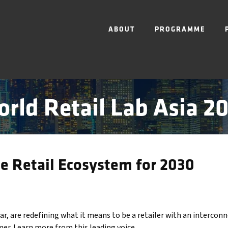
ABOUT
PROGRAMME
rld Retail Lab Asia 2
he Retail Ecosystem for 2030
lar, are redefining what it means to be a retailer with an interco
er. Learn more from this leading voice.