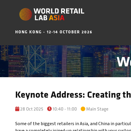
HONG KONG - 12-14 OCTOBER 2026
Wo
Keynote Address: Creating t
28 Oct 2025
10:40 - 11:00
Main Stage
Some of the biggest retailers in Asia, and China in particu
have a completely joined-up relationship with your custom