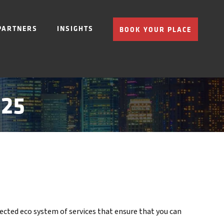
PARTNERS
INSIGHTS
BOOK YOUR PLACE
025
nnected eco system of services that ensure that you can