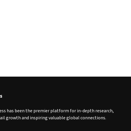
s
ess has been the premier platform for in-depth research,
tail growth and inspiring valuable global connections.