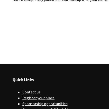
Quick Links
Contact us
Register your place
Sponsorship opportunities