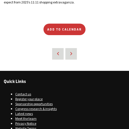
expect from 2025’s 11:11 shopping extravaganza.
ADD TO CALENDAR
Quick Links
Contact us
Register your place
Sponsorship opportunities
Congress research & insights
Latest news
Meet the team
Privacy Notice
Website Terms