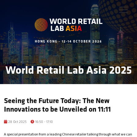
HONG KONG - 12-14 OCTOBER 2026
World Retail Lab Asia 2025
Seeing the Future Today: The New
Innovations to be Unveiled on 11:11
28 Oct 2025
16:50 - 17:10
A special presentation from a leading Chinese retailer talking through what we can