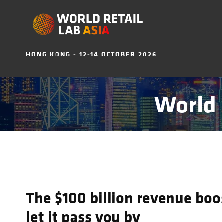
HONG KONG - 12-14 OCTOBER 2026
World 
The $100 billion revenue boos
let it pass you by