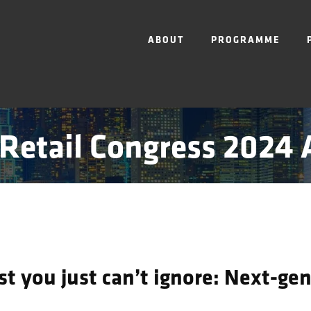
ABOUT
PROGRAMME
Retail Congress 2024
t you just can’t ignore: Next-gen