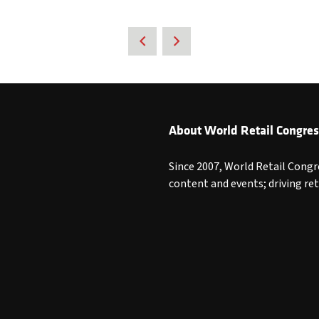
About World Retail Congres
Since 2007, World Retail Congr
content and events; driving re