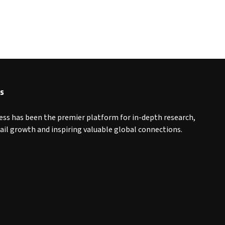
s
ess has been the premier platform for in-depth research,
tail growth and inspiring valuable global connections.