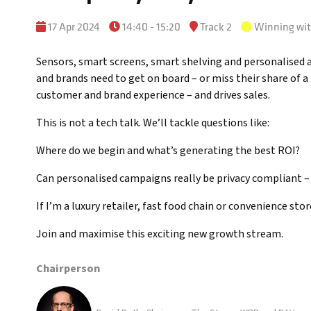
17 Apr 2024
14:40 - 15:20
Track 2
Winning wi
Sensors, smart screens, smart shelving and personalised adv
and brands need to get on board – or miss their share of a
customer and brand experience – and drives sales.
This is not a tech talk. We’ll tackle questions like:
Where do we begin and what’s generating the best ROI?
Can personalised campaigns really be privacy compliant –
If I’m a luxury retailer, fast food chain or convenience stor
Join and maximise this exciting new growth stream.
Chairperson