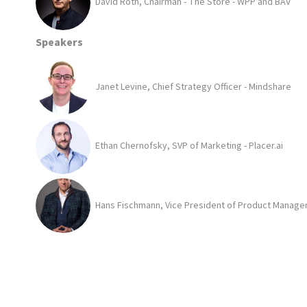
David Roth, Chairman - The Store - WPP and BAV
Speakers
Janet Levine, Chief Strategy Officer - Mindshare
Ethan Chernofsky, SVP of Marketing - Placer.ai
Hans Fischmann, Vice President of Product Managem