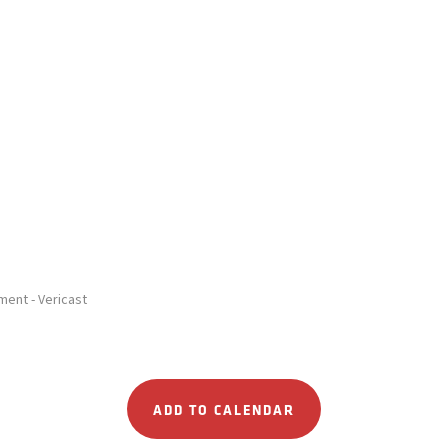
ent - Vericast
ADD TO CALENDAR