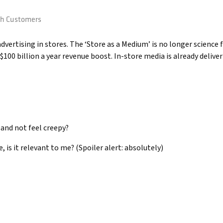
th Customers
ertising in stores. The ‘Store as a Medium’ is no longer science fi
 $100 billion a year revenue boost. In-store media is already deliv
 and not feel creepy?
e, is it relevant to me? (Spoiler alert: absolutely)