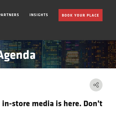
PARTNERS
INSIGHTS
BOOK YOUR PLACE
 Agenda
 in-store media is here. Don’t