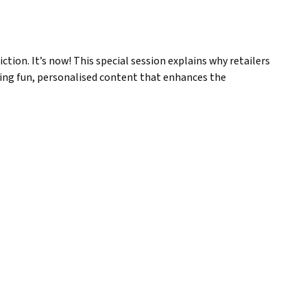
ction. It’s now! This special session explains why retailers
ering fun, personalised content that enhances the