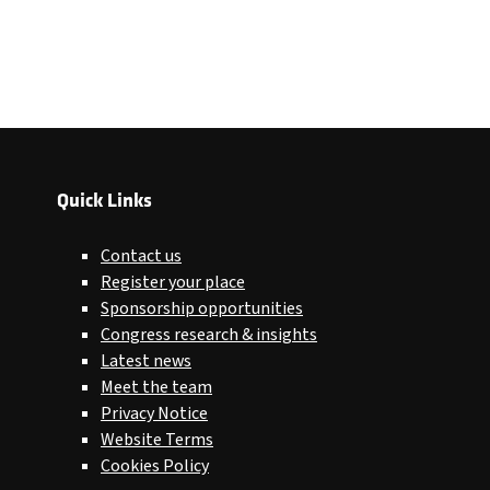
Quick Links
Contact us
Register your place
Sponsorship opportunities
Congress research & insights
Latest news
Meet the team
Privacy Notice
Website Terms
Cookies Policy